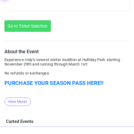
Go to Ticket Selection
About the Event
Experience Indy's newest winter tradition at Holliday Park starting
November 29th and running through March 1st!
No refunds or exchanges.
PURCHASE YOUR SEASON PASS HERE!!
View More
Carted Events