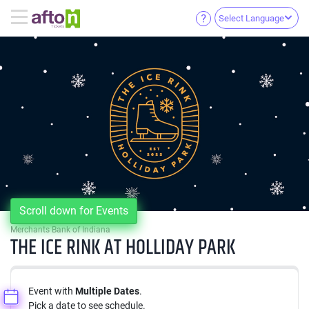
Select Language
Scroll down for Events
Merchants Bank of Indiana
THE ICE RINK AT HOLLIDAY PARK
Event with
Multiple Dates
.
Pick a date to see schedule.