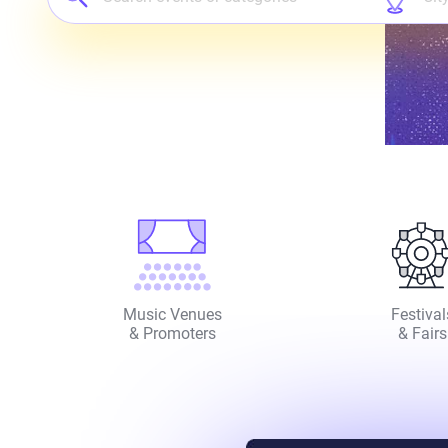
Music Venues
Festival
& Promoters
& Fairs