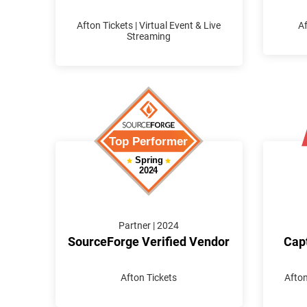
Afton Tickets | Virtual Event & Live
Af
Streaming
Partner | 2024
SourceForge Verified Vendor
Capt
Afton Tickets
Afton