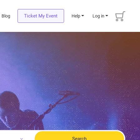
Ticket My Event
Blog
Help
Log in
Search