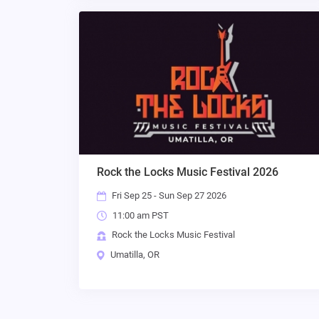
Rock the Locks Music Festival 2026
Fri Sep 25 - Sun Sep 27 2026
11:00 am PST
Rock the Locks Music Festival
Umatilla, OR