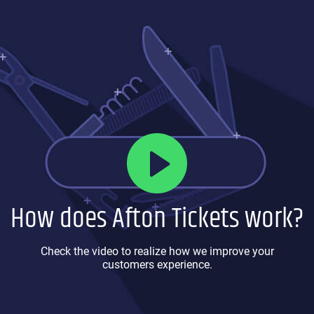
How does Afton Tickets work?
Check the video to realize how we improve your
customers experience.