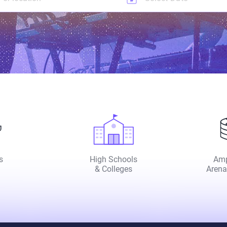
s
High Schools
Amp
& Colleges
Arena