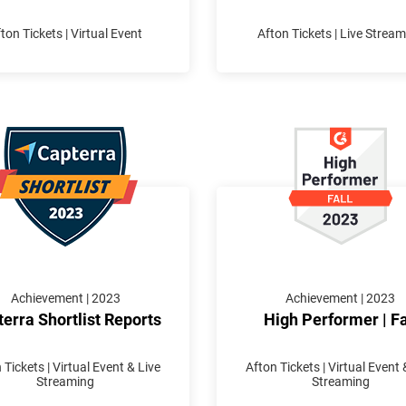
ton Tickets | Virtual Event
Afton Tickets | Live Strea
Achievement | 2023
Achievement | 2023
erra Shortlist Reports
High Performer | Fa
 Tickets | Virtual Event & Live
Afton Tickets | Virtual Event 
Streaming
Streaming