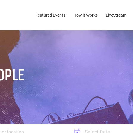
Featured Events
(current)
How it Works
LiveStream
OPLE