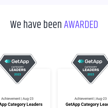
We have been
AWARDED
Achievement | Aug-23
Achievement | Aug-23
App Category Leaders
GetApp Category Lea