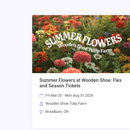
Summer Flowers at Wooden Shoe: Flex
and Season Tickets
Fri Mar 20 - Mon Aug 31 2026
Wooden Shoe Tulip Farm
Woodburn, OR