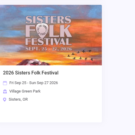
2026 Sisters Folk Festival
Fri Sep 25 - Sun Sep 27 2026
Village Green Park
Sisters, OR