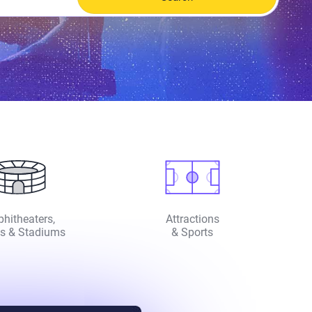
hitheaters,
Attractions
s & Stadiums
& Sports