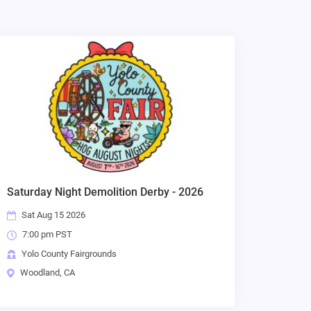
Saturday Night Demolition Derby - 2026
Sat Aug 15 2026
7:00 pm PST
Yolo County Fairgrounds
Woodland, CA