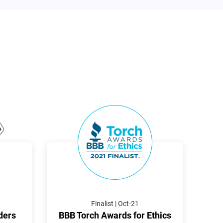
Finalist | Oct-21
ders
BBB Torch Awards for Ethics