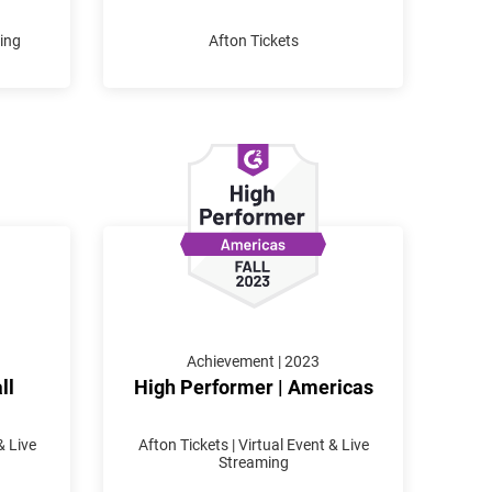
ming
Afton Tickets
Achievement | 2023
ll
High Performer | Americas
& Live
Afton Tickets | Virtual Event & Live
Streaming