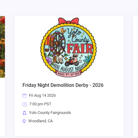
Friday Night Demolition Derby - 2026
Fri Aug 14 2026
7:00 pm PST
Yolo County Fairgrounds
Woodland, CA