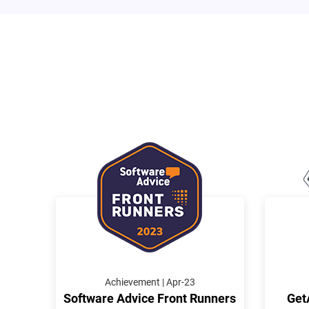
Achievement | Apr-23
Software Advice Front Runners
Get