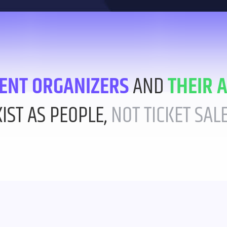
ENT ORGANIZERS
AND
THEIR 
XIST AS PEOPLE,
NOT TICKET SALE