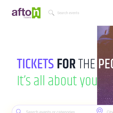
TICKETS
FOR
THE
PE
It’s all
about you