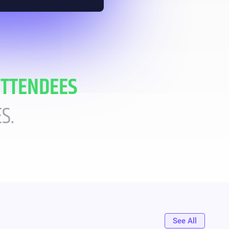
ATTENDEES
S.
See All