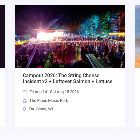
Campout 2026: The String Cheese
Incident x2 + Leftover Salmon + Lettuce
Fri Aug 14 - Sat Aug 15 2026
The Pines Music Park
Eau Claire, WI