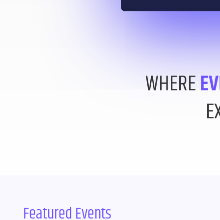
WHERE
EV
E
Featured Events