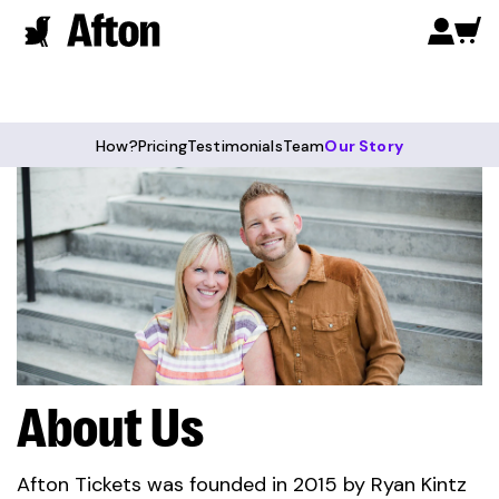
How?
Pricing
Testimonials
Team
Our Story
About Us
Afton Tickets was founded in 2015 by Ryan Kintz