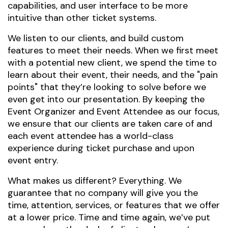
capabilities, and user interface to be more
intuitive than other ticket systems.
We listen to our clients, and build custom
features to meet their needs. When we first meet
with a potential new client, we spend the time to
learn about their event, their needs, and the "pain
points" that they’re looking to solve before we
even get into our presentation. By keeping the
Event Organizer and Event Attendee as our focus,
we ensure that our clients are taken care of and
each event attendee has a world-class
experience during ticket purchase and upon
event entry.
What makes us different? Everything. We
guarantee that no company will give you the
time, attention, services, or features that we offer
at a lower price. Time and time again, we’ve put