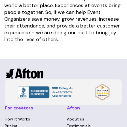
world a better place. Experiences at events bring
people together. So, if we can help Event
Organizers save money, grow revenues, increase
their attendance, and provide a better customer
experience – we are doing our part to bring joy
into the lives of others.
For creators
Afton
How It Works
About us
Pricing
Testimonials