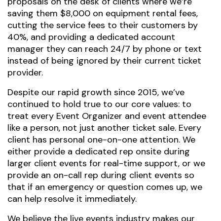
proposals on the desk of clients where we’re
saving them $8,000 on equipment rental fees,
cutting the service fees to their customers by
40%, and providing a dedicated account
manager they can reach 24/7 by phone or text
instead of being ignored by their current ticket
provider.
Despite our rapid growth since 2015, we’ve
continued to hold true to our core values: to
treat every Event Organizer and event attendee
like a person, not just another ticket sale. Every
client has personal one-on-one attention. We
either provide a dedicated rep onsite during
larger client events for real-time support, or we
provide an on-call rep during client events so
that if an emergency or question comes up, we
can help resolve it immediately.
We believe the live events industry makes our