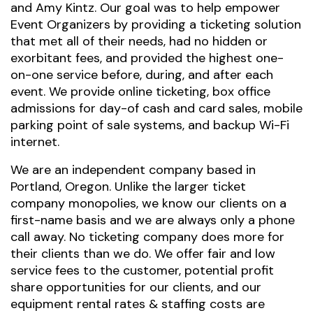
and Amy Kintz. Our goal was to help empower
Event Organizers by providing a ticketing solution
that met all of their needs, had no hidden or
exorbitant fees, and provided the highest one-
on-one service before, during, and after each
event. We provide online ticketing, box office
admissions for day-of cash and card sales, mobile
parking point of sale systems, and backup Wi-Fi
internet.
We are an independent company based in
Portland, Oregon. Unlike the larger ticket
company monopolies, we know our clients on a
first-name basis and we are always only a phone
call away. No ticketing company does more for
their clients than we do. We offer fair and low
service fees to the customer, potential profit
share opportunities for our clients, and our
equipment rental rates & staffing costs are