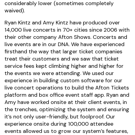
considerably lower (sometimes completely
waived).
Ryan Kintz and Amy Kintz have produced over
14,000 live concerts in 70+ cities since 2006 with
their other company Afton Shows. Concerts and
live events are in our DNA. We have experienced
firsthand the way that larger ticket companies
treat their customers and we saw that ticket
service fees kept climbing higher and higher for
the events we were attending. We used our
experience in building custom software for our
live concert operations to build the Afton Tickets
platform and box office event staff app. Ryan and
Amy have worked onsite at their client events, in
the trenches, optimizing the system and ensuring
it’s not only user-friendly, but foolproof. Our
experience onsite during 100,000 attendee
events allowed us to grow our system’s features,