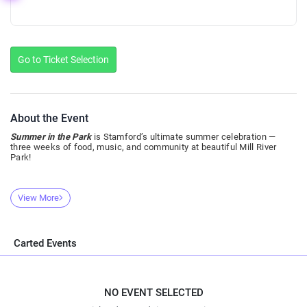
Go to Ticket Selection
About the Event
Summer in the Park
is Stamford’s ultimate summer celebration —
three weeks of food, music, and community at beautiful Mill River
Park!
View More
Carted Events
NO EVENT SELECTED