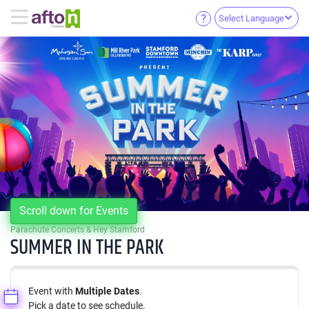
Select Language
Scroll down for Events
Parachute Concerts & Hey Stamford
SUMMER IN THE PARK
Event with
Multiple Dates
.
Pick a date to see schedule.