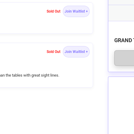
Sold Out
Join Waitlist +
s
GRAND 
and
c
Sold Out
Join Waitlist +
ir
g
ined
an the tables with great sight lines.
e!