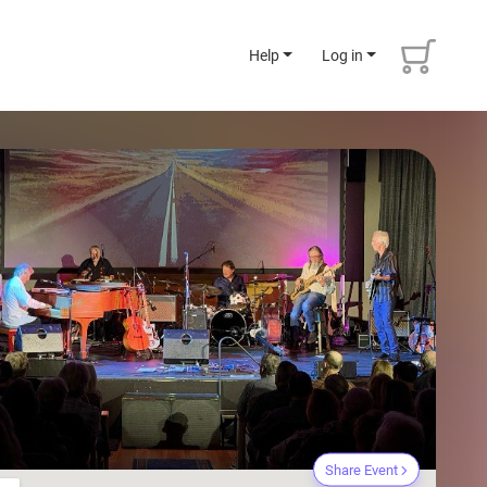
Help
Log in
Share Event