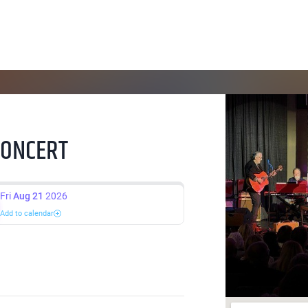
CONCERT
Fri
Aug 21
2026
Add to calendar