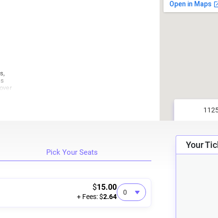
s,
us
cover
who
it.
ity
 CD
Your Tic
Pick Your Seats
rb,
s
u
$
15.00
+ Fees: $
2.64
in