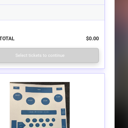
TOTAL
$0.00
Select tickets to continue