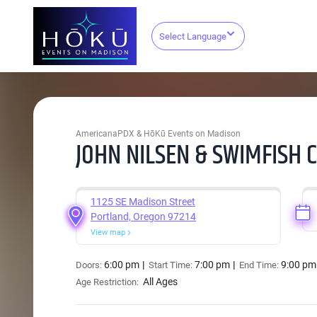
Select Language
AmericanaPDX & HōKū Events on Madison
JOHN NILSEN & SWIMFISH 
1125 SE Madison Street
Portland, Oregon 97214
View map
6:00 pm
7:00 pm
9:00 pm
Doors:
Start Time:
End Time:
All Ages
Age Restriction: