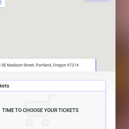
kets
TIME TO CHOOSE YOUR TICKETS