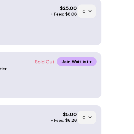
$
25.00
+ Fees: $
8.08
Sold Out
Join Waitlist +
ier.
$
5.00
+ Fees: $
6.26