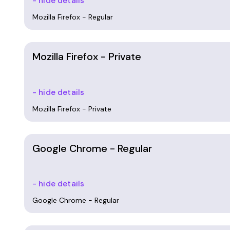
- hide details
Mozilla Firefox - Regular
Mozilla Firefox - Private
- hide details
Mozilla Firefox - Private
Google Chrome - Regular
- hide details
Google Chrome - Regular