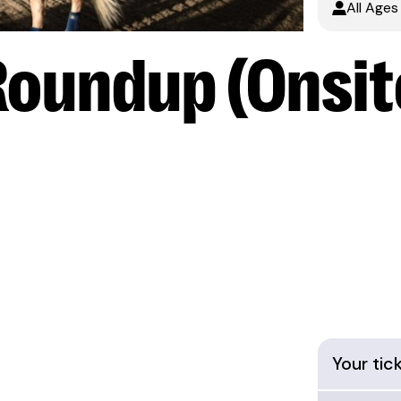
All Ages
Roundup (Onsit
Your tic