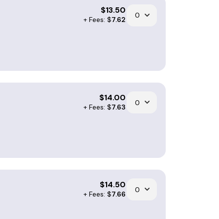
$
13.50
+ Fees: $
7.62
$
14.00
+ Fees: $
7.63
$
14.50
+ Fees: $
7.66