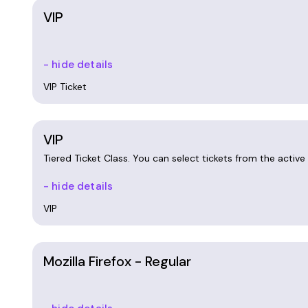
VIP
- hide details
VIP Ticket
VIP
Tiered Ticket Class. You can select tickets from the active t
- hide details
VIP
Mozilla Firefox - Regular