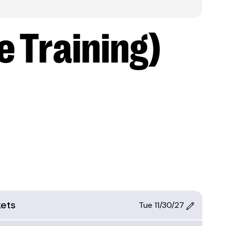
e Training)
kets
Tue 11/30/27