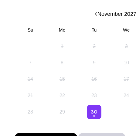
November
202
Su
Mo
Tu
We
1
2
3
7
8
9
10
14
15
16
17
21
22
23
24
30
28
29