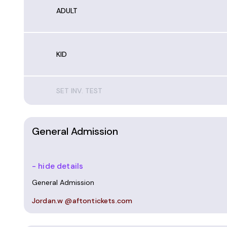
ADULT
KID
SET INV. TEST
General Admission
- hide details
General Admission
Jordan.w @aftontickets.com