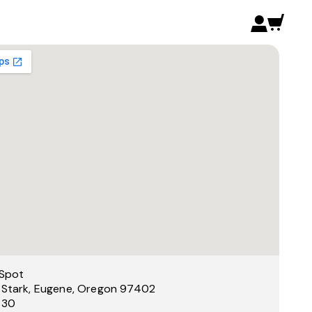
Spot
 Stark, Eugene, Oregon 97402
 30