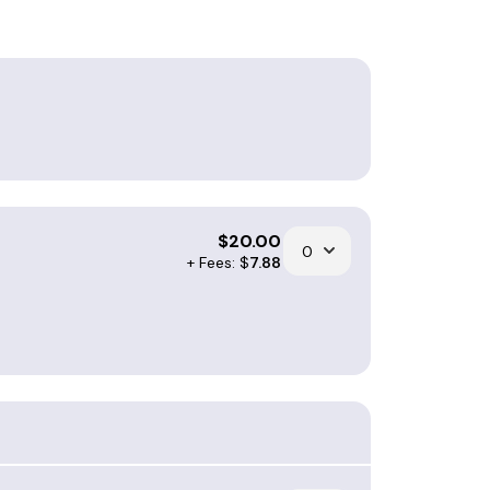
$
20.00
+ Fees: $
7.88