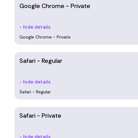
Google Chrome - Private
- hide details
Google Chrome - Private
Safari - Regular
- hide details
Safari - Regular
Safari - Private
- hide details