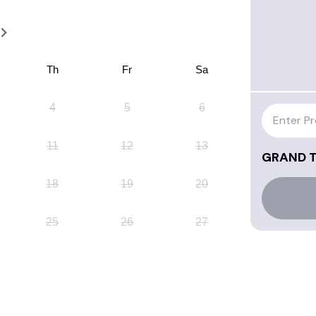
7
Th
Fr
Sa
4
5
6
11
12
13
GRAND 
18
19
20
25
26
27