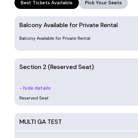
Best Tickets Available
Pick Your Seats
Balcony Available for Private Rental
Balcony Available for Private Rental
Section 2 (Reserved Seat)
- hide details
Reserved Seat
MULTI GA TEST