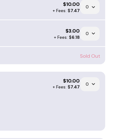
$
10.00
+ Fees: $
7.47
$
3.00
+ Fees: $
6.18
Sold Out
$
10.00
+ Fees: $
7.47