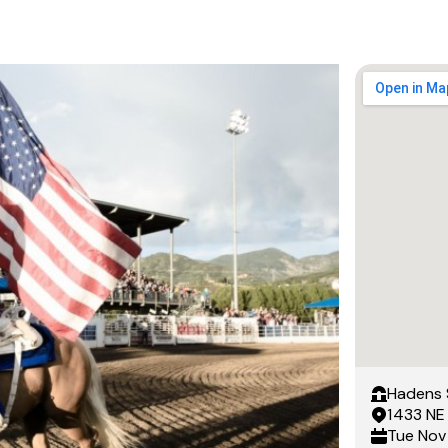
Hadens 
1433 NE
Tue
Nov