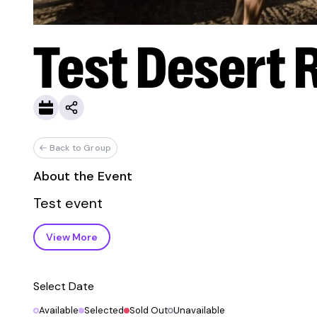
Test Desert 
Back to Group
About the Event
Test event
View More
Select Date
Available
Selected
Sold Out
Unavailable