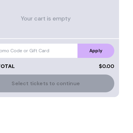
Your cart is empty
Apply
TOTAL
$0.00
Select tickets to continue