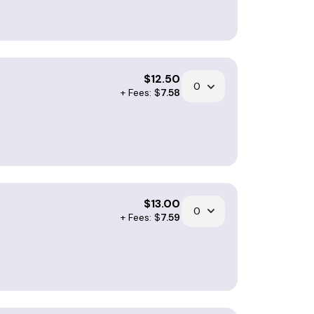
$
12.50
+ Fees: $
7.58
$
13.00
+ Fees: $
7.59