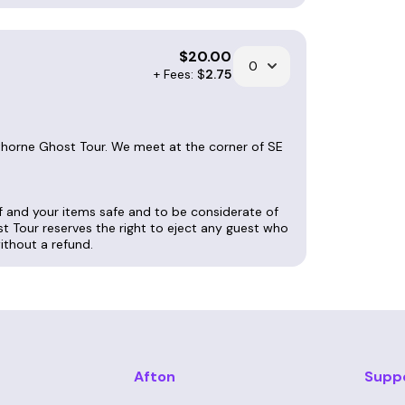
$
20.00
+ Fees: $
2.75
wthorne Ghost Tour. We meet at the corner of SE
lf and your items safe and to be considerate of
st Tour reserves the right to eject any guest who
without a refund.
Afton
Supp