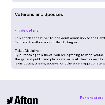
Veterans and Spouses
- hide details
This entitles the buyer to one adult admission to the Ha
37th and Hawthorne in Portland, Oregon.
Ticket Disclaimer:
By purchasing this ticket, you are agreeing to keep yourse
the general public and places we will visit. Hawthorne Gho
is disruptive, unsafe, abusive, or otherwise inappropriate 
For creators