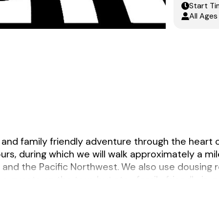
Start Ti
All Ages
 and family friendly adventure through the heart 
ours, during which we will walk approximately a mil
d and the Pacific Northwest. We also use dousing 
e guests on the tour, but stay family friendly in g
37th and Hawthorne. The guide will be wearing a 