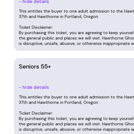
- hide details
This entitles the buyer to one adult admission to the Ha
37th and Hawthorne in Portland, Oregon.
Ticket Disclaimer:
By purchasing this ticket, you are agreeing to keep yourse
the general public and places we will visit. Hawthorne Gho
is disruptive, unsafe, abusive, or otherwise inappropriate 
Seniors 55+
- hide details
This entitles the buyer to one adult admission to the Ha
37th and Hawthorne in Portland, Oregon.
Ticket Disclaimer:
By purchasing this ticket, you are agreeing to keep yourse
the general public and places we will visit. Hawthorne Gho
is disruptive, unsafe, abusive, or otherwise inappropriate 