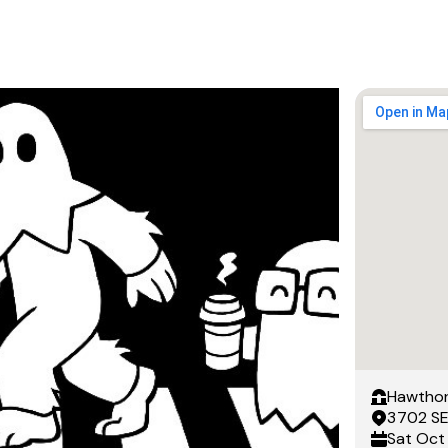
Hawthor
3702 SE
Sat
Oct