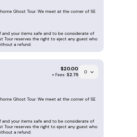
wthorne Ghost Tour. We meet at the corner of SE
lf and your items safe and to be considerate of
st Tour reserves the right to eject any guest who
without a refund.
$
20.00
+ Fees: $
2.75
wthorne Ghost Tour. We meet at the corner of SE
lf and your items safe and to be considerate of
st Tour reserves the right to eject any guest who
without a refund.