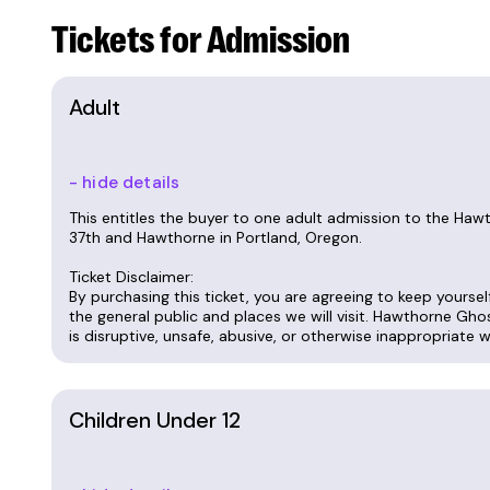
Tickets for Admission
We have tours at 7:00 p.m. on Saturdays, and
suggest adding 15 minutes to any commute
Adult
Tickets are $30 for adults, $20 for kids 7-12
free with the purchase of an adult ticket.
- hide details
This entitles the buyer to one adult admission to the Ha
Call Marina at 714-675-1124 or email
marina@t
37th and Hawthorne in Portland, Oregon.
during tour hours, but we do take messages
Ticket Disclaimer:
By purchasing this ticket, you are agreeing to keep yourse
If you bought tickets but couldn't attend, we
the general public and places we will visit. Hawthorne Gho
Sales close 12 hours before the tour starts.
is disruptive, unsafe, abusive, or otherwise inappropriate 
Call 714-675-1124 To schedule a private tou
Children Under 12