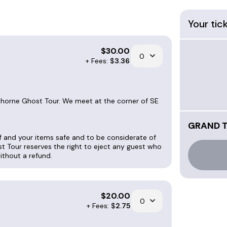
Your tic
 Sundays. The tour leaves promptly at start time, 
.
$
30.00
+ Fees: $
3.36
, and $20 for seniors, veterans and active military
wthorne Ghost Tour. We meet at the corner of SE
for booking info. Since we're a
ourguideforhire.com
.
GRAND 
lf and your items safe and to be considerate of
 will help you reschedule, or issue a refund; which
st Tour reserves the right to eject any guest who
without a refund.
r. Private Tour tickets are $40 each and have a m
$
20.00
+ Fees: $
2.75