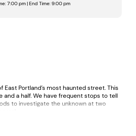
me: 7:00 pm | End Time: 9:00 pm
of East Portland’s most haunted street. This
e and a half. We have frequent stops to tell
rods to investigate the unknown at two
eneral.
yellow safety vest and a portable