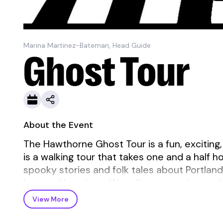
Marina Martinez-Bateman, Head Guide
Ghost Tour
About the Event
The Hawthorne Ghost Tour is a fun, exciting,
is a walking tour that takes one and a half h
spooky stories and folk tales about Portlan
haunted locations. We tailor our stories to th
View More
The tour meets outside on the SE corner of 
microphone.