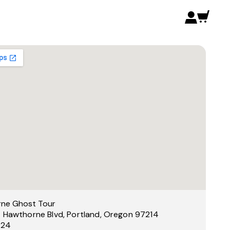
ne Ghost Tour
 Hawthorne Blvd, Portland, Oregon 97214
 24