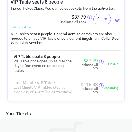
VIP Table seats 8 people
Tickets: Your ticket is your reservation. Pre-purchased tickets highly
Tiered Ticket Class. You can select tickets from the active tier.
recommended to guarantee entry. Purchase only through official
channels (e.g., our website or authorized ticketing partner).
$87.79
Avoid 3rd-party sellers—these are scams.
Includes All Fees
Don't miss this exciting summer tradition at Engelmann Cellars—
hide details
Fresno's hidden gem for live music and wine!
VIP Tables seat 8 people. General Admission tickets are also
We can’t wait to see you here!
needed to sit at a VIP Table or be a current Engelmann Cellar Door
For the latest lineup, ticket links, food truck announcements, and VIP
Wine Club Member.
table availability, visit
www.engelmanncellars.com
or follow us on
social media. Cheers to 26 years of great wine and great nights! 🍷🎶
VIP Table seats 8 people
$
87.79
VIP Table price goes up at 2PM the
Onsale
Includes All
day before event on remaining
Fees
tables
Last Minute VIP Table
$
116.43
Last Minute VIP Tables stop at
Upcoming
Includes All
Noon day of event (No centerpiece)
Fees
Your Tickets