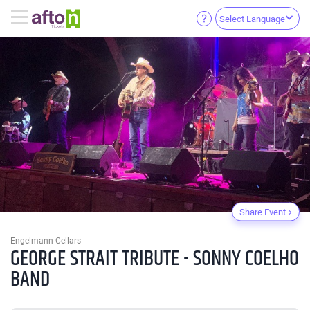
Select Language
Share Event
Engelmann Cellars
GEORGE STRAIT TRIBUTE - SONNY COELHO
BAND