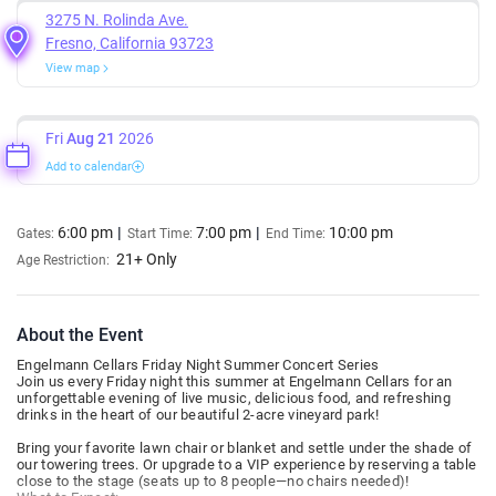
3275 N. Rolinda Ave.
Fresno, California 93723
View map
Fri
Aug 21
2026
Add to calendar
6:00 pm
7:00 pm
10:00 pm
Gates:
Start Time:
End Time:
21+ Only
Age Restriction:
About the Event
Engelmann Cellars Friday Night Summer Concert Series
Join us every Friday night this summer at Engelmann Cellars for an
unforgettable evening of live music, delicious food, and refreshing
drinks in the heart of our beautiful 2-acre vineyard park!
Bring your favorite lawn chair or blanket and settle under the shade of
our towering trees. Or upgrade to a VIP experience by reserving a table
close to the stage (seats up to 8 people—no chairs needed)!