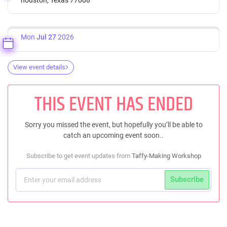
Mon
Jul 27
2026
View event details
THIS EVENT HAS ENDED
Sorry you missed the event, but hopefully you’ll be able to
catch an upcoming event soon..
Subscribe to get event updates from
Taffy-Making Workshop
Subscribe