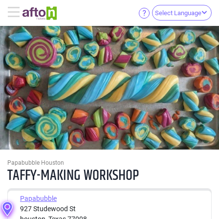
Select Language
Papabubble Houston
TAFFY-MAKING WORKSHOP
Papabubble
927 Studewood St
houston, Texas 77008