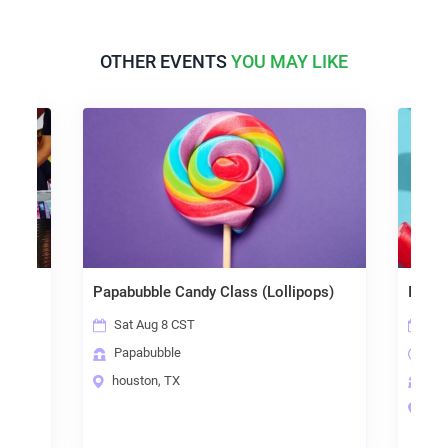
OTHER EVENTS
YOU MAY LIKE
Papabubble Candy Class (Lollipops)
Image Ca
Sat Aug 8 CST
Sat Aug
Papabubble
6:30 p
houston, TX
Papabu
houston