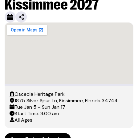
Kissimmee 2027
Osceola Heritage Park
1875 Silver Spur Ln, Kissimmee, Florida 34744
Tue
Jan 5
– Sun
Jan 17
Start Time: 8:00 am
All Ages