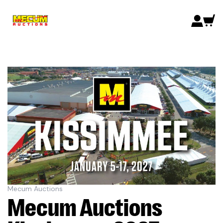
Mecum Auctions
Mecum Auctions