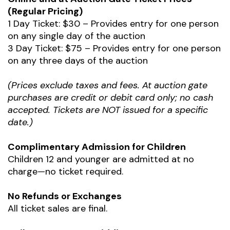
(Regular Pricing)
1 Day Ticket: $30 – Provides entry for one person
on any single day of the auction
3 Day Ticket: $75 – Provides entry for one person
on any three days of the auction
(Prices exclude taxes and fees. At auction gate
purchases are credit or debit card only; no cash
accepted. Tickets are NOT issued for a specific
date.)
Complimentary Admission for Children
Children 12 and younger are admitted at no
charge—no ticket required.
No Refunds or Exchanges
All ticket sales are final.