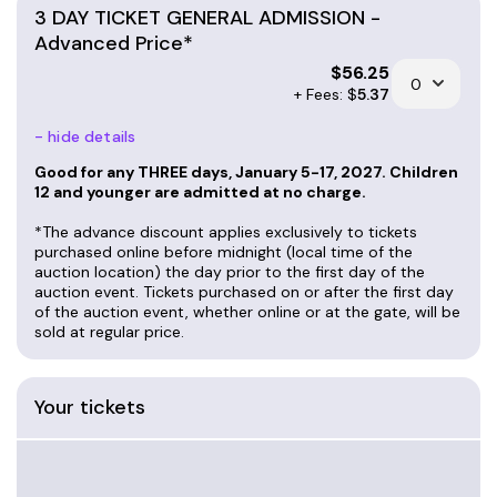
3 DAY TICKET GENERAL ADMISSION -
Advanced Price*
$
56.25
+ Fees: $
5.37
- hide details
Good for any THREE days, January 5-17, 2027. Children
12 and younger are admitted at no charge.
*The advance discount applies exclusively to tickets
purchased online before midnight (local time of the
auction location) the day prior to the first day of the
auction event. Tickets purchased on or after the first day
of the auction event, whether online or at the gate, will be
sold at regular price.
Your tickets