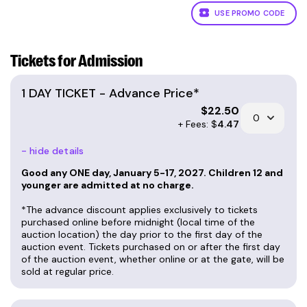
USE PROMO CODE
Tickets for Admission
1 DAY TICKET - Advance Price*
$
22.50
+ Fees: $
4.47
- hide details
Good any ONE day, January 5-17, 2027. Children 12 and
younger are admitted at no charge.
*The advance discount applies exclusively to tickets
purchased online before midnight (local time of the
auction location) the day prior to the first day of the
auction event. Tickets purchased on or after the first day
of the auction event, whether online or at the gate, will be
sold at regular price.