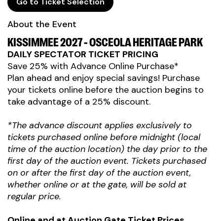
Go to Ticket Selection
About the Event
KISSIMMEE 2027 - OSCEOLA HERITAGE PARK
DAILY SPECTATOR TICKET PRICING
Save 25% with Advance Online Purchase*
Plan ahead and enjoy special savings! Purchase
your tickets online before the auction begins to
take advantage of a 25% discount.
*The advance discount applies exclusively to
tickets purchased online before midnight (local
time of the auction location) the day prior to the
first day of the auction event. Tickets purchased
on or after the first day of the auction event,
whether online or at the gate, will be sold at
regular price.
Online and at Auction Gate Ticket Prices