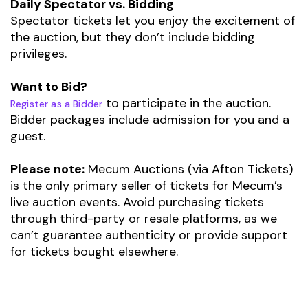
Daily Spectator vs. Bidding
Spectator tickets let you enjoy the excitement of
the auction, but they don’t include bidding
privileges.
Want to Bid?
to participate in the auction.
Register as a Bidder
Bidder packages include admission for you and a
guest.
Please note:
Mecum Auctions (via Afton Tickets)
is the only primary seller of tickets for Mecum’s
live auction events. Avoid purchasing tickets
through third-party or resale platforms, as we
can’t guarantee authenticity or provide support
for tickets bought elsewhere.