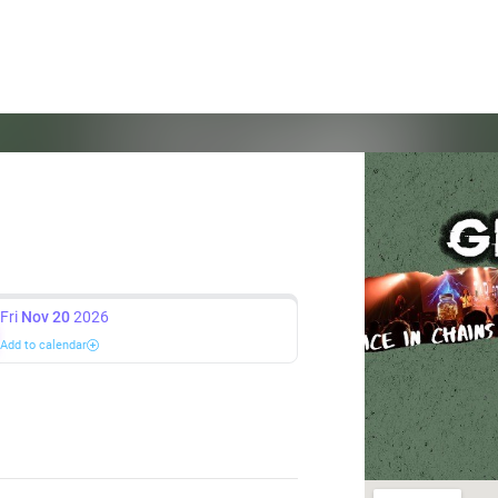
Fri
Nov 20
2026
Add to calendar