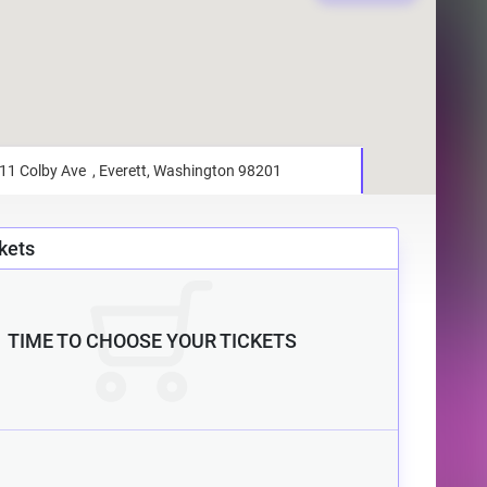
kets
TIME TO CHOOSE YOUR TICKETS