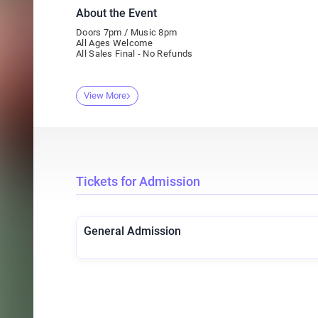
About the Event
Doors 7pm / Music 8pm
All Ages Welcome
All Sales Final - No Refunds
View More
Tickets for Admission
General Admission