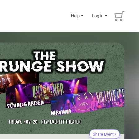
Help
Log in
Share Event