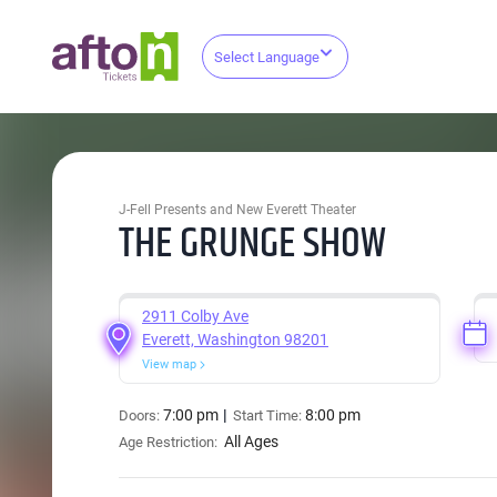
Select Language
J-Fell Presents and New Everett Theater
THE GRUNGE SHOW
2911 Colby Ave
Everett, Washington 98201
View map
7:00 pm
8:00 pm
Doors:
Start Time:
All Ages
Age Restriction: