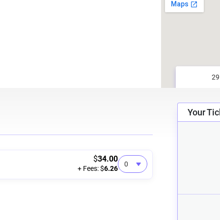
Your Tic
$
34.00
+ Fees: $
6.26