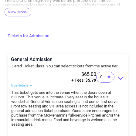
The Old Church might very well be the prettiest of all the 56
McMenamins locations. It was sincerely built by descendants of
Daniel Boone, located beside an ancient, treasured footway for Native
View More
America. And it’s the nicest sounding venue in town. Guests are
surrounded by wood and unbelievable stained glass windows, with
McMenamins top-line food and beverages close at hand for purchase.
Tickets for Admission
General Admission
Tiered Ticket Class. You can select tickets from the active tier.
$65.00
+ Fees: $
5.79
hide details
This ticket gets one into the venue when the doors open at
6:30pm. This venue is intimate. Every seat in the house is
wonderful. General Admission seating is first come, first serve.
Front row seating and VIP area access is not included in the
general admission ticket purchase. Guests are encouraged to
purchase from the McMenamins full-service kitchen and/or the
immaculate drink menu. Food and beverage is welcome in the
seating area.