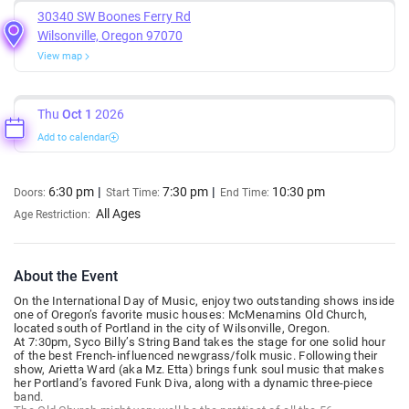
30340 SW Boones Ferry Rd
Wilsonville, Oregon 97070
View map
Thu
Oct 1
2026
Add to calendar
6:30 pm
7:30 pm
10:30 pm
Doors:
Start Time:
End Time:
All Ages
Age Restriction:
About the Event
On the International Day of Music, enjoy two outstanding shows inside
one of Oregon’s favorite music houses: McMenamins Old Church,
located south of Portland in the city of Wilsonville, Oregon.
At 7:30pm, Syco Billy’s String Band takes the stage for one solid hour
of the best French-influenced newgrass/folk music. Following their
show, Arietta Ward (aka Mz. Etta) brings funk soul music that makes
her Portland’s favored Funk Diva, along with a dynamic three-piece
band.