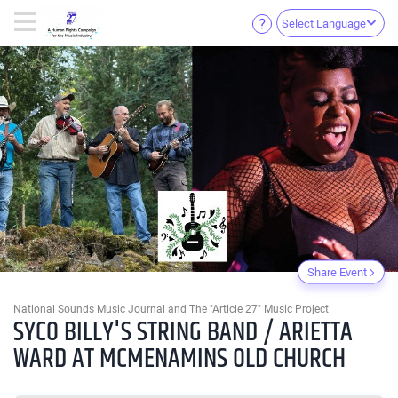
Select Language
Share Event
National Sounds Music Journal and The "Article 27" Music Project
SYCO BILLY'S STRING BAND / ARIETTA
WARD AT MCMENAMINS OLD CHURCH