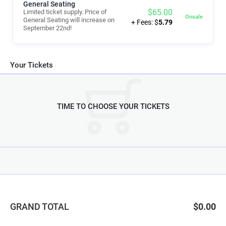
General Seating
$
65.00
Limited ticket supply. Price of
Onsale
General Seating will increase on
+ Fees: $
5.79
September 22nd!
Your Tickets
TIME TO CHOOSE YOUR TICKETS
GRAND TOTAL
$0.00