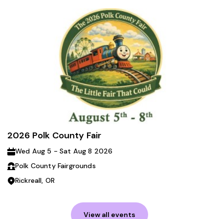
2026 Polk County Fair
Wed Aug 5 - Sat Aug 8 2026
Polk County Fairgrounds
Rickreall, OR
View all events