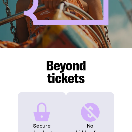
Beyond
tickets
Secure
No