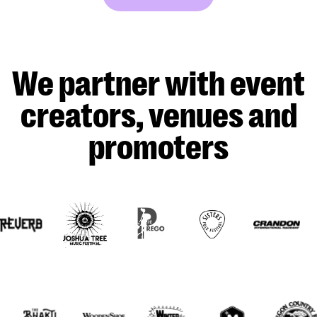
We partner with event
creators, venues and
promoters