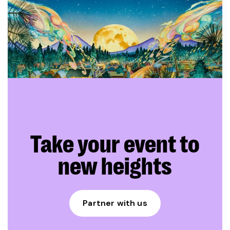
Take your event to
new heights
Partner with us