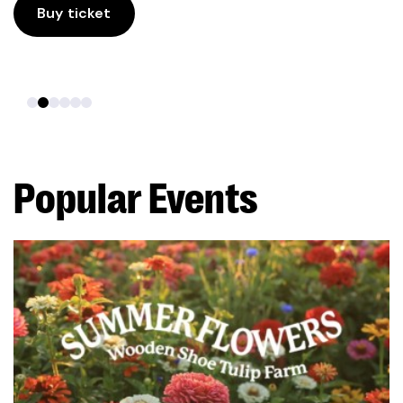
Buy ticket
Popular Events