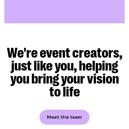
We're event creators,
just like you, helping
you bring your vision
to life
Meet the team