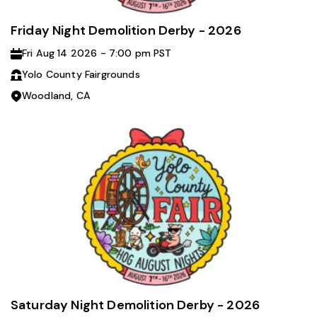
Friday Night Demolition Derby - 2026
Fri Aug 14 2026 - 7:00 pm PST
Yolo County Fairgrounds
Woodland, CA
Saturday Night Demolition Derby - 2026