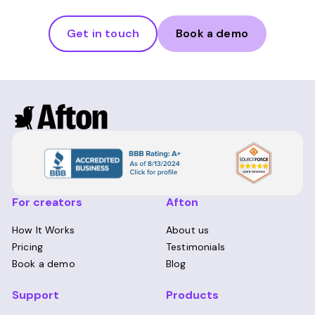
Get in touch
Book a demo
For creators
Afton
How It Works
About us
Pricing
Testimonials
Book a demo
Blog
Support
Products