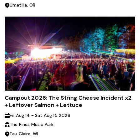
Umatilla, OR
Campout 2026: The String Cheese Incident x2
+ Leftover Salmon + Lettuce
Fri Aug 14 - Sat Aug 15 2026
The Pines Music Park
Eau Claire, WI