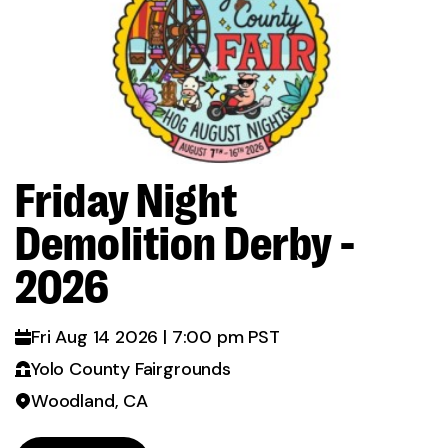
Friday Night
d
Demolition Derby -
2026
Fri Aug 14 2026 | 7:00 pm PST
Yolo County Fairgrounds
Woodland, CA