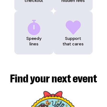
checkout
hidden fees
Speedy
Support
lines
that cares
Find your next
event