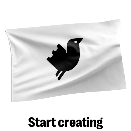
Start creating