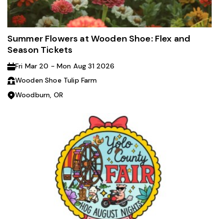
Summer Flowers at Wooden Shoe: Flex and
Season Tickets
Fri Mar 20 - Mon Aug 31 2026
Wooden Shoe Tulip Farm
Woodburn, OR