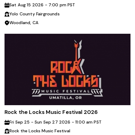
Sat Aug 15 2026 - 7:00 pm PST
Yolo County Fairgrounds
Woodland, CA
Rock the Locks Music Festival 2026
Fri Sep 25 - Sun Sep 27 2026 - 11:00 am PST
Rock the Locks Music Festival