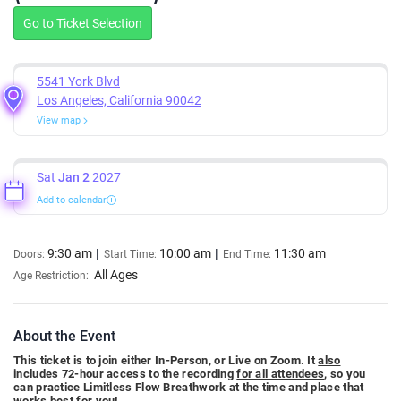
Go to Ticket Selection
5541 York Blvd
Los Angeles, California 90042
View map
Sat
Jan 2
2027
Add to calendar
9:30 am
10:00 am
11:30 am
Doors:
Start Time:
End Time:
All Ages
Age Restriction:
About the Event
This ticket is to join either In-Person, or Live on Zoom. It
also
includes 72-hour access to the recording
for all attendees
, so you
can practice Limitless Flow Breathwork at the time and place that
works best for you!