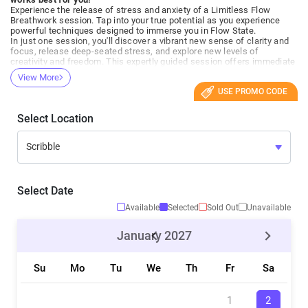
Experience the release of stress and anxiety of a Limitless Flow
Breathwork session. Tap into your true potential as you experience
powerful techniques designed to immerse you in Flow State.
In just one session, you'll discover a vibrant new sense of clarity and
focus, release deep-seated stress, and explore new levels of
creativity and freedom. This expertly guided session offers immediate
relief and rejuvenation and sets the building blocks for long-term well-
View More
being.
USE PROMO CODE
Join us to elevate your mind, energize your body, and embark on a
journey towards achieving your true limitless potential. Feel the
change, be the change.
Select Location
Everyone welcome!
Perfect for first-timers!
What to expect:
- We will briefly introduce what we are doing and the techniques we
will explore.
- Check-ins, questions/answers
- Active Breathwork ~50 min
Select Date
- Meditation / Suspension
- Final check-in, experiences, questions/answers
Available
Selected
Sold Out
Unavailable
- If this is your first session. Please plan to arrive 10-15 minutes early
to get settled and ask any questions you may have.
January
2027
Who Is This For?
This session is suitable for everyone but does require a basic level of
Su
Mo
Tu
We
Th
Fr
Sa
health. Out of precaution, we advise against participation during
pregnancy or if you have epilepsy. People with cardiovascular issues
or other severe health conditions should consult a medical
professional before starting breathwork.
1
2