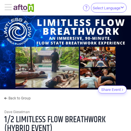
Select Language
Share Event
Back to Group
Dave Gieselman
1/2 LIMITLESS FLOW BREATHWORK
(HYBRID EVENT)