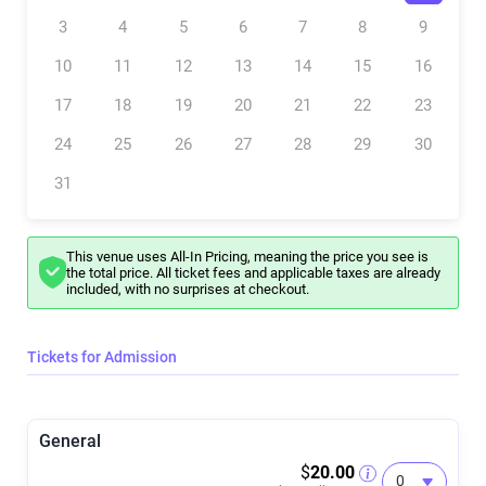
Meet your facilitator
Dave, a former professional chef turned dynamic speaker, author,
3
4
5
6
7
8
9
and Founder of Limitless Flow, brings over a decade of experience as
a Flow State and mindset coach. He facilitates breathwork for
10
11
12
13
14
15
16
groups, individuals, and organizations at various events and
locations, including conferences, retreats, and wellness days. His
expertise lies in teaching Flow State principles and practices, aiming
17
18
19
20
21
22
23
to enhance performance, reduce stress and anxiety, and boost
overall well-being. Dave's sessions focus on helping people clarify
24
25
26
27
28
29
30
their purpose and passions, releasing old narratives and limiting
beliefs. They are truly transformative experiences.
31
This venue uses All-In Pricing, meaning the price you see is
the total price. All ticket fees and applicable taxes are already
included, with no surprises at checkout.
Tickets for Admission
General
$
20.00