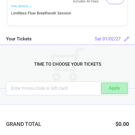
Includes All Fees
hide details
Limitless Flow Breathwork Session
Your Tickets
Sat 01/02/27
TIME TO CHOOSE YOUR TICKETS
Apply
GRAND TOTAL
$0.00