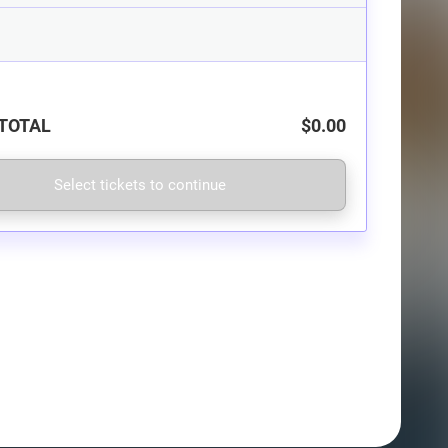
TOTAL
$0.00
Select tickets to continue