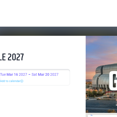
E 2027
Tue
Mar 16
2027
Sat
Mar 20
2027
Add to calendar