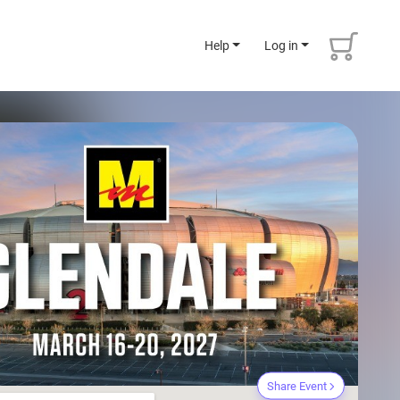
Help
Log in
Share Event