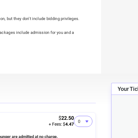
on, but they don’t include bidding privileges.
 packages include admission for you and a
Your Tic
$
22.50
+ Fees: $
4.47
unger are admitted at no charge.