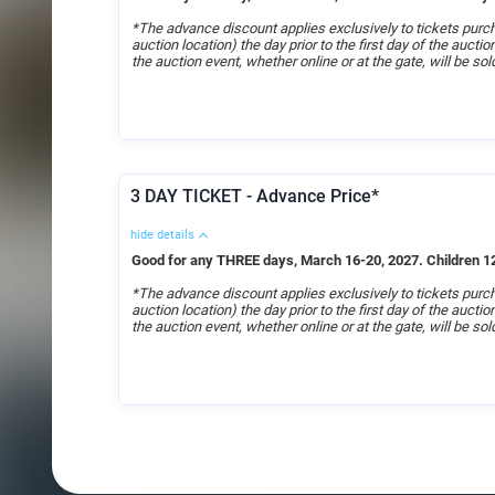
*The advance discount applies exclusively to tickets purch
auction location) the day prior to the first day of the aucti
the auction event, whether online or at the gate, will be sold
3 DAY TICKET - Advance Price*
hide details
Good for any THREE days, March 16-20, 2027. Children 12
*The advance discount applies exclusively to tickets purch
auction location) the day prior to the first day of the aucti
the auction event, whether online or at the gate, will be sold