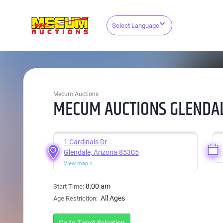
Select Language
Mecum Auctions
MECUM AUCTIONS GLENDAL
1 Cardinals Dr
Glendale, Arizona 85305
View map
8:00 am
Start Time:
All Ages
Age Restriction: