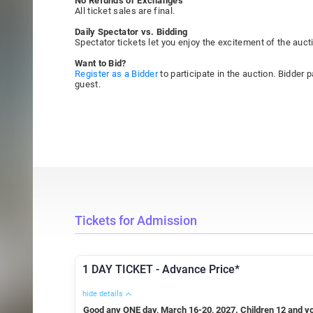
No Refunds or Exchanges
All ticket sales are final.
Daily Spectator vs. Bidding
Spectator tickets let you enjoy the excitement of the aucti
Want to Bid?
Register as a Bidder
to participate in the auction. Bidder
guest.
Tickets for Admission
1 DAY TICKET - Advance Price*
hide details
Good any ONE day, March 16-20, 2027. Children 12 and yo