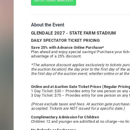
Go to Ticket Selection
About the Event
GLENDALE 2027 - STATE FARM STADIUM
DAILY SPECTATOR TICKET PRICING
Save 25% with Advance Online Purchase*
Plan ahead and enjoy special savings! Purchase your ticke
advantage of a 25% discount.
*The advance discount applies exclusively to tickets purc
the auction location) the day prior to the first day of the
the first day of the auction event, whether online or at the 
Online and at Auction Gate Ticket Prices (Regular Pricin
1 Day Ticket: $30 – Provides entry for one person on any 
3 Day Ticket: $75 – Provides entry for one person on any 
(Prices exclude taxes and fees. At auction gate purchases 
accepted. Tickets are NOT issued for a specific date.)
Complimentary Admission for Children
Children 12 and younger are admitted at no charge—no tic