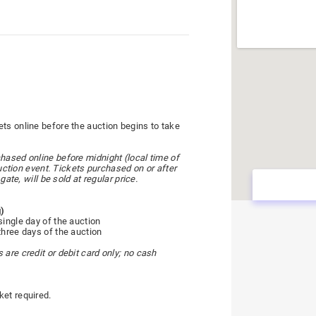
ts online before the auction begins to take
hased online before midnight (local time of
 auction event. Tickets purchased on or after
gate, will be sold at regular price.
g)
single day of the auction
three days of the auction
are credit or debit card only; no cash
ket required.