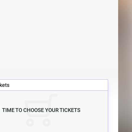
kets
TIME TO CHOOSE YOUR TICKETS