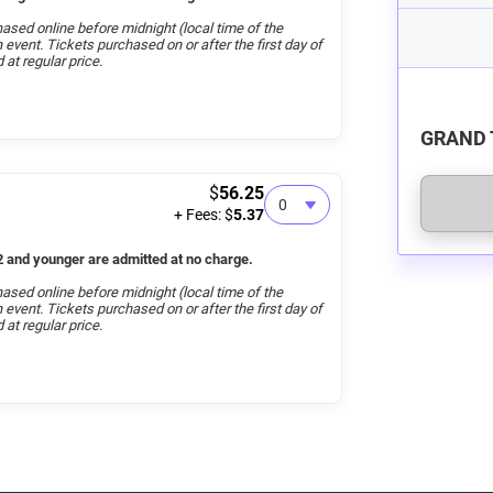
ased online before midnight (local time of the
on event. Tickets purchased on or after the first day of
 at regular price.
GRAND 
$
56.25
+ Fees: $
5.37
 and younger are admitted at no charge.
ased online before midnight (local time of the
on event. Tickets purchased on or after the first day of
 at regular price.