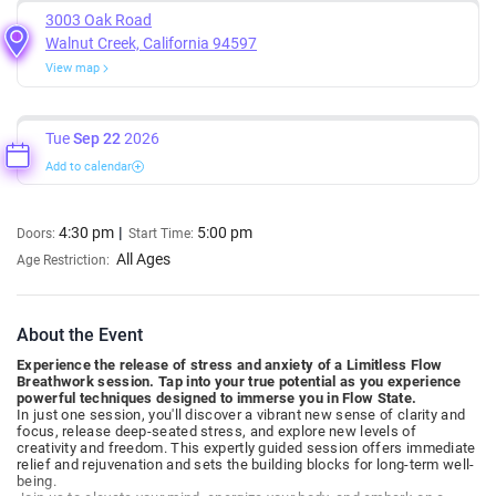
3003 Oak Road
Walnut Creek, California 94597
View map
Tue
Sep 22
2026
Add to calendar
4:30 pm
5:00 pm
Doors:
Start Time:
All Ages
Age Restriction:
About the Event
Experience the release of stress and anxiety of a Limitless Flow
Breathwork session. Tap into your true potential as you experience
powerful techniques designed to immerse you in Flow State.
In just one session, you'll discover a vibrant new sense of clarity and
focus, release deep-seated stress, and explore new levels of
creativity and freedom. This expertly guided session offers immediate
relief and rejuvenation and sets the building blocks for long-term well-
being.