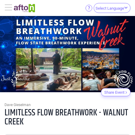
Select Language
Share Event
Dave Gieselman
LIMITLESS FLOW BREATHWORK - WALNUT
CREEK