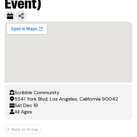
Event)
Scribble Community
5541 York Blvd, Los Angeles, California 90042
Sat
Dec 19
All Ages
Back to Group