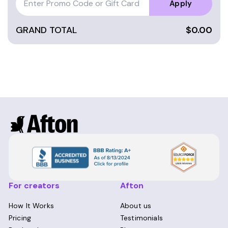
people clarify their purpose and passions,
Apply
releasing old narratives and limiting beliefs.
They are truly transformative experiences.
GRAND TOTAL
$0.00
For creators
Afton
How It Works
About us
Pricing
Testimonials