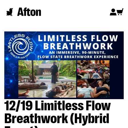
12/19 Limitless Flow
Breathwork (Hybrid