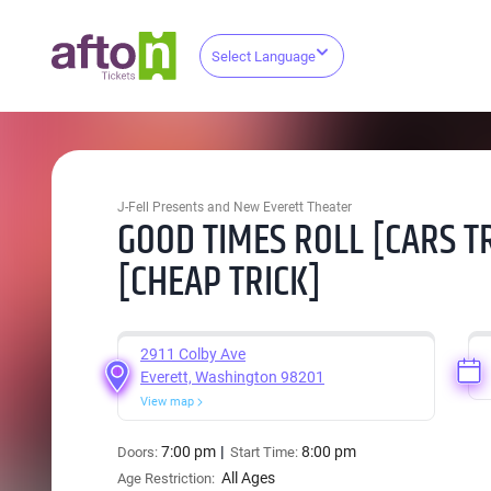
Select Language
J-Fell Presents and New Everett Theater
GOOD TIMES ROLL [CARS T
[CHEAP TRICK]
2911 Colby Ave
Everett, Washington 98201
View map
7:00 pm
8:00 pm
Doors:
Start Time:
All Ages
Age Restriction: