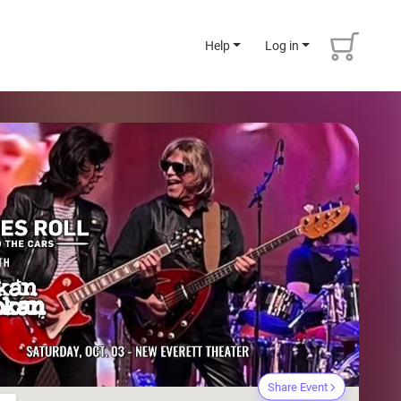
Help
Log in
Share Event