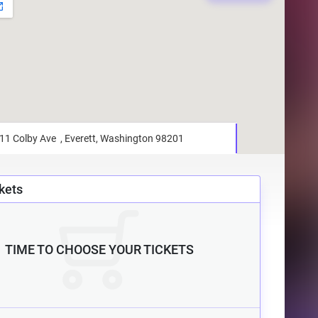
kets
TIME TO CHOOSE YOUR TICKETS