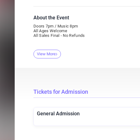
About the Event
Doors 7pm / Music 8pm
All Ages Welcome
All Sales Final - No Refunds
View More
Tickets for Admission
General Admission