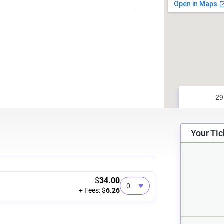
Your Tic
$
34.00
+ Fees: $
6.26