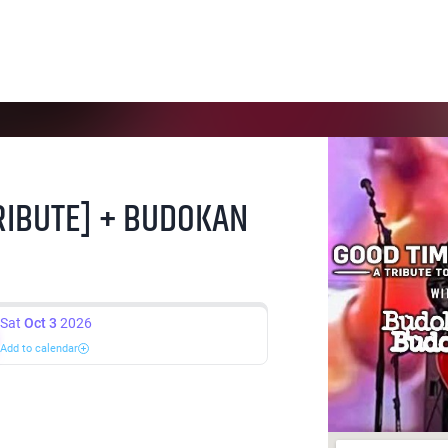
RIBUTE] + BUDOKAN
Sat
Oct 3
2026
Add to calendar