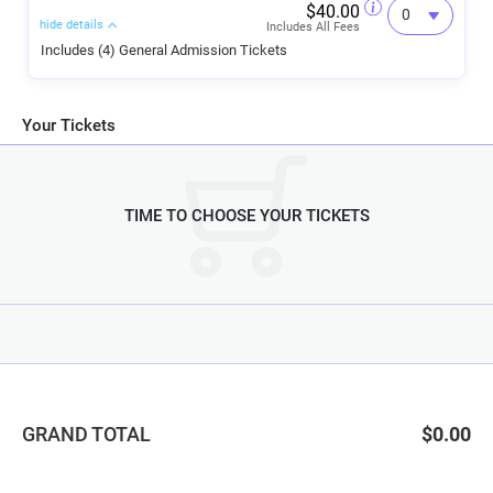
$40.00
hide details
Includes All Fees
Includes (4) General Admission Tickets
Your Tickets
TIME TO CHOOSE YOUR TICKETS
GRAND TOTAL
$0.00