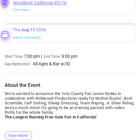
Woodland, California 95776
View map
Thu
Aug 13
2026
Add to calendar
7:00 pm
9:00 pm
Start Time:
End Time:
All Ages & Bar w/ID
Age Restriction:
About the Event
We’re excited to announce the Yolo County Fair Junior Rodeo in
colabration with Wildwood Productions ready for Mutton Bustin', Boot
Scramble, Calf Sorting, Sheep Dressing, Team Roping, Jr. Steer Riding,
and so much more! It’s going to be an evening packed with rodeo
thrills for the whole family.
The Longest Running Free Gate Fair in California!
View More