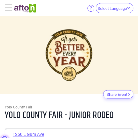
Select Language
Share Event
Yolo County Fair
YOLO COUNTY FAIR - JUNIOR RODEO
1250 E Gum Ave