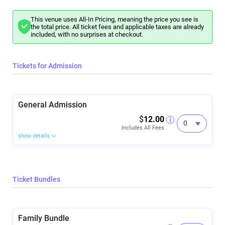
This venue uses All-In Pricing, meaning the price you see is
the total price. All ticket fees and applicable taxes are already
included, with no surprises at checkout.
Tickets for Admission
General Admission
$
12.00
Includes All Fees
show details
Ticket Bundles
Family Bundle