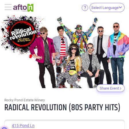
Select Language
Share Event
Rocky Pond Estate Winery
RADICAL REVOLUTION (80S PARTY HITS)
415 Pond Ln