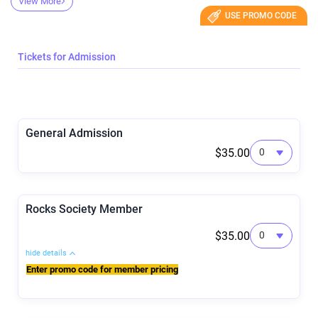
View More
USE PROMO CODE
Tickets for Admission
General Admission
$35.00
Rocks Society Member
$35.00
hide details
Enter promo code for member pricing