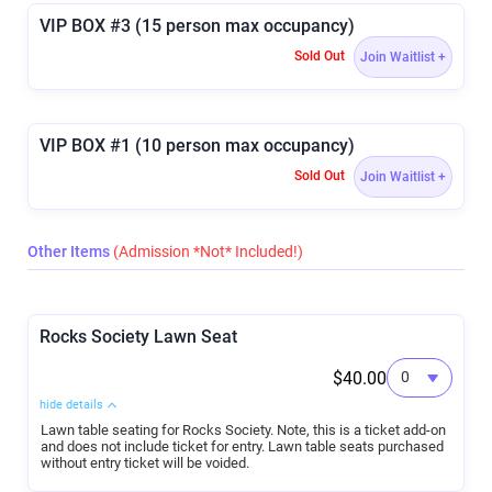
VIP BOX #3 (15 person max occupancy)
Sold Out
Join Waitlist +
VIP BOX #1 (10 person max occupancy)
Sold Out
Join Waitlist +
Other Items
(Admission *Not* Included!)
Rocks Society Lawn Seat
$40.00
hide details
Lawn table seating for Rocks Society. Note, this is a ticket add-on
and does not include ticket for entry. Lawn table seats purchased
without entry ticket will be voided.