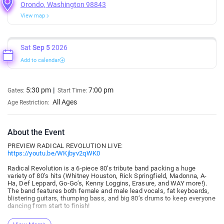
Orondo, Washington 98843
View map
Sat
Sep 5
2026
Add to calendar
5:30 pm
7:00 pm
Gates:
Start Time:
All Ages
Age Restriction:
About the Event
PREVIEW RADICAL REVOLUTION LIVE:
https://youtu.be/WKjbyv2qWK0
Radical Revolution is a 6-piece 80’s tribute band packing a huge
variety of 80’s hits (Whitney Houston, Rick Springfield, Madonna, A-
Ha, Def Leppard, Go-Go’s, Kenny Loggins, Erasure, and WAY more!).
The band features both female and male lead vocals, fat keyboards,
blistering guitars, thumping bass, and big 80’s drums to keep everyone
dancing from start to finish!