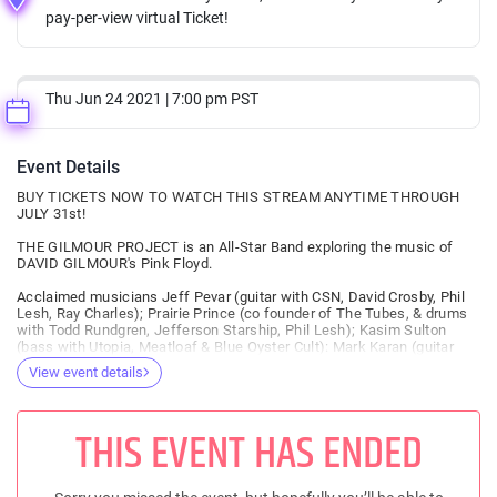
pay-per-view virtual Ticket!
Thu Jun 24 2021 | 7:00 pm PST
Event Details
BUY TICKETS NOW TO WATCH THIS STREAM ANYTIME THROUGH
JULY 31st!
THE GILMOUR PROJECT is an All-Star Band exploring the music of
DAVID GILMOUR's Pink Floyd.
Acclaimed musicians Jeff Pevar (guitar with CSN, David Crosby, Phil
Lesh, Ray Charles); Prairie Prince (co founder of The Tubes, & drums
with Todd Rundgren, Jefferson Starship, Phil Lesh); Kasim Sulton
(bass with Utopia, Meatloaf & Blue Oyster Cult): Mark Karan (guitar
with Bob Weir/Ratdog, The Other Ones, Phil Lesh) & Scott Guberman
View event details
(keyboards with Phil Lesh) - come together for this heavy, psychedelic
lift of audacious & beloved ‘Gilmour-centric’ Pink Floyd songs &
rarities from David’s solo catalogue.
THIS EVENT HAS ENDED
A FaceBook follower asks:
‘Why is this band called THE GILMOUR PROJECT? Why is it not called
The Water’s Project? Why is it not called The Syd Barrett project?