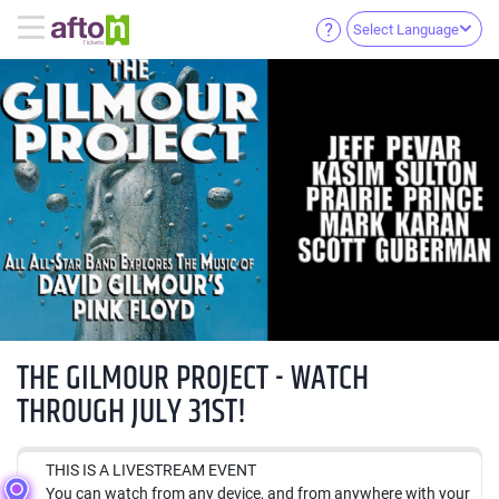
Select Language
THE GILMOUR PROJECT - WATCH
THROUGH JULY 31ST!
THIS IS A LIVESTREAM EVENT
You can watch from any device, and from anywhere with your