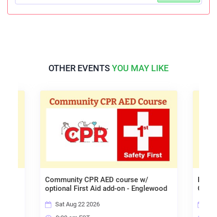
OTHER EVENTS
YOU MAY LIKE
Community CPR AED course w/
Babys
am
optional First Aid add-on - Englewood
Onlin
Sat Aug 22 2026
Fri