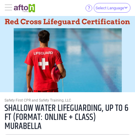
Select Language
Safety First CPR and Safety Training, LLC
SHALLOW WATER LIFEGUARDING, UP TO 6
FT (FORMAT: ONLINE + CLASS)
MURABELLA