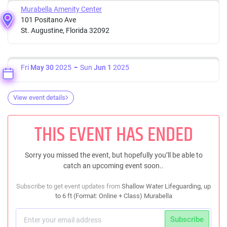
Murabella Amenity Center
101 Positano Ave
St. Augustine, Florida 32092
Fri
May 30
2025
Sun
Jun 1
2025
View event details
THIS EVENT HAS ENDED
Sorry you missed the event, but hopefully you’ll be able to
catch an upcoming event soon..
Subscribe to get event updates from
Shallow Water Lifeguarding, up
to 6 ft (Format: Online + Class) Murabella
Subscribe