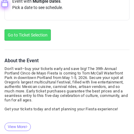
Event with
Multiple Dates
.
Pick a date to see schedule.
Go to Ticket Selection
About the Event
Don’t wait–buy your tickets early and save big! The 39th Annual
Portland Cinco de Mayo Fiesta is coming to Tom McCall Waterfront
Park in downtown Portland from May 1-5, 2026. Secure your spot at
Oregon’s largest multicultural festival, filled with live entertainment,
authentic Mexican cuisine, carnival rides, artisan vendors, and so
much more. Early ticket purchases guarantee the best prices and a
seamless entry to this five-day celebration of culture, community, and
fun for all ages.
Get your tickets today and start planning your Fiesta experience!
View More