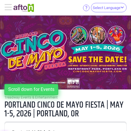
Select Language
Scroll down for Events
Treadway Events & Entertainment
PORTLAND CINCO DE MAYO FIESTA | MAY
1-5, 2026 | PORTLAND, OR