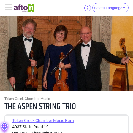
Select Language
Token Creek Chamber Music
THE ASPEN STRING TRIO
Token Creek Chamber Music Barn
4037 State Road 19
DeForest, Wisconsin 53532