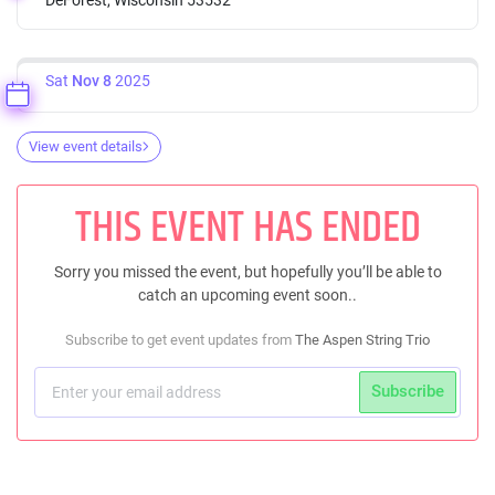
Sat
Nov 8
2025
View event details
THIS EVENT HAS ENDED
Sorry you missed the event, but hopefully you’ll be able to
catch an upcoming event soon..
Subscribe to get event updates from
The Aspen String Trio
Subscribe