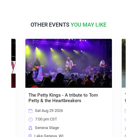
OTHER EVENTS
YOU MAY LIKE
ly
The Petty Kings - A tribute to Tom
“Allow
Petty & the Heartbreakers
for In
Sat Aug 29 2026
Fri
7:00 pm CST
7:0
Geneva Stage
Gen
Lake Geneva, WI
Lak