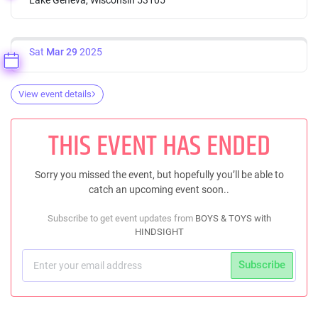
Sat
Mar 29
2025
View event details
THIS EVENT HAS ENDED
Sorry you missed the event, but hopefully you’ll be able to
catch an upcoming event soon..
Subscribe to get event updates from
BOYS & TOYS with
HINDSIGHT
Subscribe