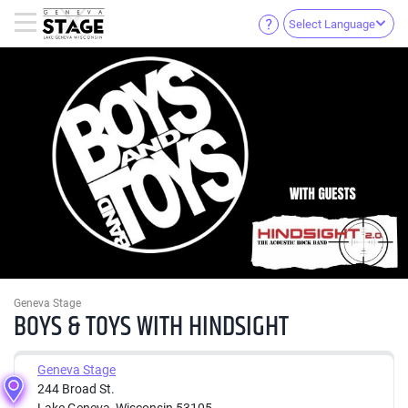
Select Language
Geneva Stage
BOYS & TOYS WITH HINDSIGHT
Geneva Stage
244 Broad St.
Lake Geneva, Wisconsin 53105