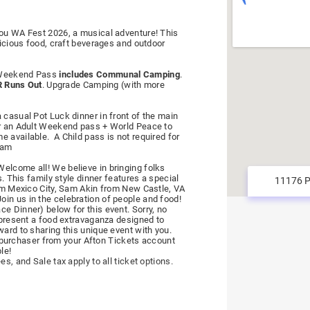
you WA Fest 2026, a musical adventure! This
licious food, craft beverages and outdoor
t Weekend Pass
includes Communal Camping
.
 Runs Out
. Upgrade Camping (with more
 casual Pot Luck dinner in front of the main
or an Adult Weekend pass + World Peace to
e available. A Child pass is not required for
8am
elcome all! We believe in bringing folks
s. This family style dinner features a special
rom Mexico City, Sam Akin from New Castle, VA
in us in the celebration of people and food!
e Dinner) below for this event. Sorry, no
l present a food extravaganza designed to
ward to sharing this unique event with you.
al purchaser from your Afton Tickets account
le!
s, and Sale tax apply to all ticket options.