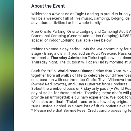
About the Event
Wilderness Adventure at Eagle Landing is proud to bring 
will be a weekend full of live music, camping, lodging, de
adventure activities for the whole family!
Free Onsite Parking. Onsite Lodging and Camping! Adul
Communal Camping (General Admission Camping)
NEVER
space) or indoor Lodging available - see below.
Itching to come a day early? Join the WA community for a
stage - Bring a dish! If you add an Adult Weekend Pass 
your cart a
Thursday Admission Ticket
option will bedcom
Thursday night. The Outpost will open Friday morning at 
Back for 2026!
World Peace Dinner,
Friday 5:30-7pm. We W
together from all walks of life to celebrate our difference
collaboration with our three top Chefs: Tevel Villanova f
(owned Red Coyote), and Juan Gutierrez from Honduras. Jo
Select the weekend pass or Friday only pass (+ World Peac
day-of sales for these tickets. Together, these chefs wil
provide an unforgettable culinary experience. We look for
*All sales are final - Ticket transfer is allowed by origin
*No Outside alcohol. We have lots of drink options availab
* Please note that Service Fees, Credit card processing fee