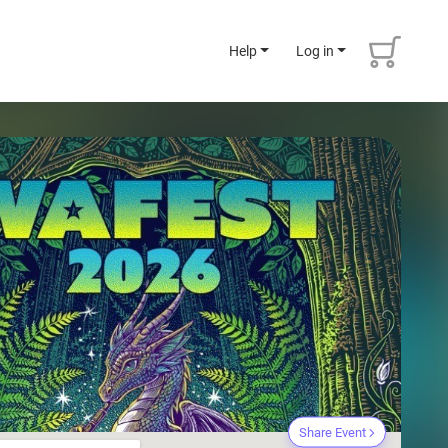
Help
Log in
Share Event