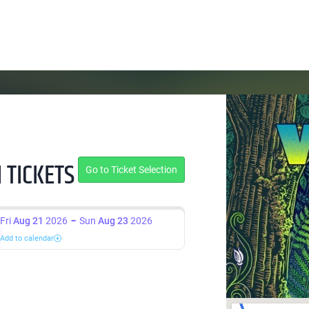
 TICKETS
Go to Ticket Selection
Fri
Aug 21
2026
Sun
Aug 23
2026
Add to calendar