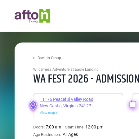
Back to Group
Wilderness Adventure at Eagle Landing
WA FEST 2026 - ADMISSION
11176 Peaceful Valley Road
New Castle, Virginia 24127
View map
7:00 am
12:00 pm
Doors:
Start Time:
All Ages
Age Restriction: