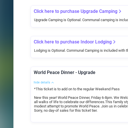
Click here to purchase Upgrade Camping
Upgrade Camping is Optional. Communal camping is inclu
Click here to purchase Indoor Lodging
Lodging is Optional. Communal Camping is included with 
World Peace Dinner - Upgrade
hide details
*This ticket is to add on to the regular Weekend Pass
New this year! World Peace Dinner, Friday 6-8pm. We Welco
all walks of life to celebrate our differences.This family st
modest attempt to promote World Peace. Join us in celebr
Sorry, no day-of sales for this ticket tier.