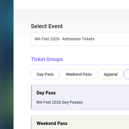
Select Event
Ticket Groups
Day Pass
Weekend Pass
Apperal
Day Pass
WA Fest 2026 Day Passes
Weekend Pass