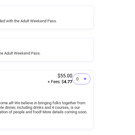
ded with the Adult Weekend Pass.
the Adult Weekend Pass.
$55.00
+ Fees: $
4.77
me all! We believe in bringing folks together from
yle dinner, including drinks and 4 courses, is our
ation of people and food! More details coming soon.