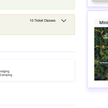
10
Ticket Classes
Min
Lodging.
 Camping