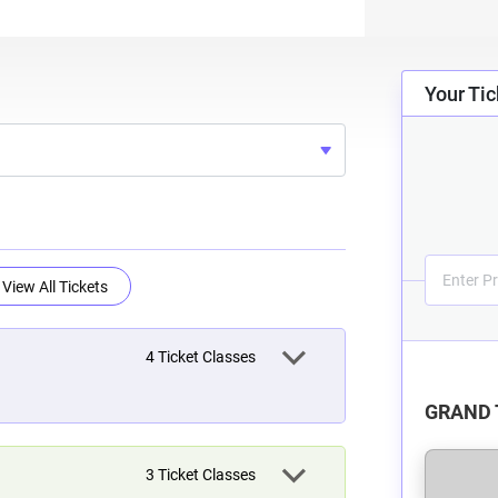
Your Tic
View All Tickets
4
Ticket Classes
GRAND 
3
Ticket Classes