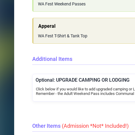
WA Fest Weekend Passes
Apperal
WA Fest T-Shirt & Tank Top
Additional Items
Optional: UPGRADE CAMPING OR LODGING
Click below if you would like to add upgraded camping or 
Remember - the Adult Weekend Pass includes Communal
Other Items
(Admission *Not* Included!)