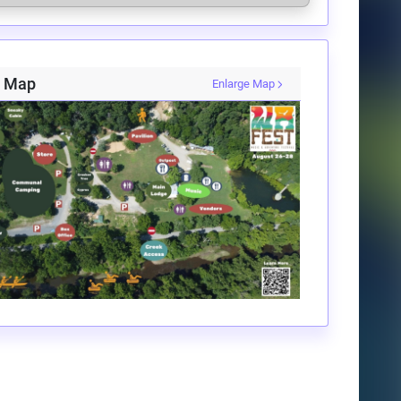
i Map
Enlarge Map