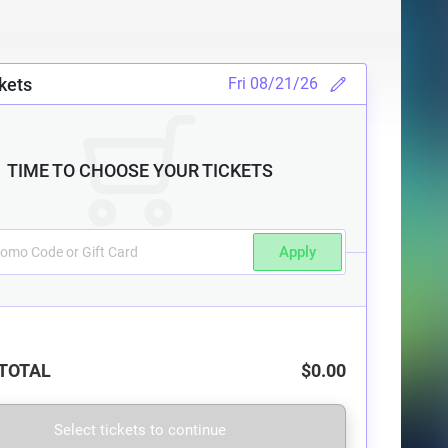
kets
Fri 08/21/26
TIME TO CHOOSE YOUR TICKETS
Apply
TOTAL
$0.00
Select tickets to continue