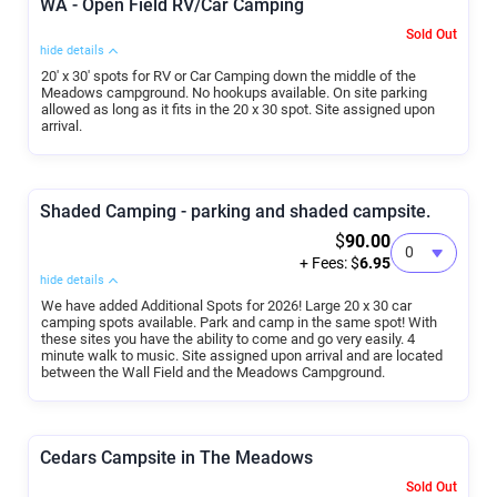
WA - Open Field RV/Car Camping
Sold Out
hide details
20' x 30' spots for RV or Car Camping down the middle of the
Meadows campground. No hookups available. On site parking
allowed as long as it fits in the 20 x 30 spot. Site assigned upon
arrival.
Shaded Camping - parking and shaded campsite.
$
90.00
+ Fees: $
6.95
hide details
We have added Additional Spots for 2026! Large 20 x 30 car
camping spots available. Park and camp in the same spot! With
these sites you have the ability to come and go very easily. 4
minute walk to music. Site assigned upon arrival and are located
between the Wall Field and the Meadows Campground.
Cedars Campsite in The Meadows
Sold Out