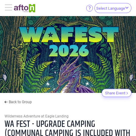
Select Language
Share Event
Back to Group
Wilderness Adventure at Eagle Landing
WA FEST - UPGRADE CAMPING
(COMMUNAL CAMPING IS INCLUDED WITH