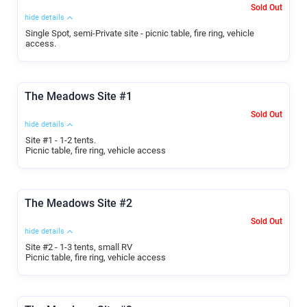
Sold Out
hide details
Single Spot, semi-Private site - picnic table, fire ring, vehicle
access.
The Meadows Site #1
Sold Out
hide details
Site #1 - 1-2 tents.
Picnic table, fire ring, vehicle access
The Meadows Site #2
Sold Out
hide details
Site #2 - 1-3 tents, small RV
Picnic table, fire ring, vehicle access