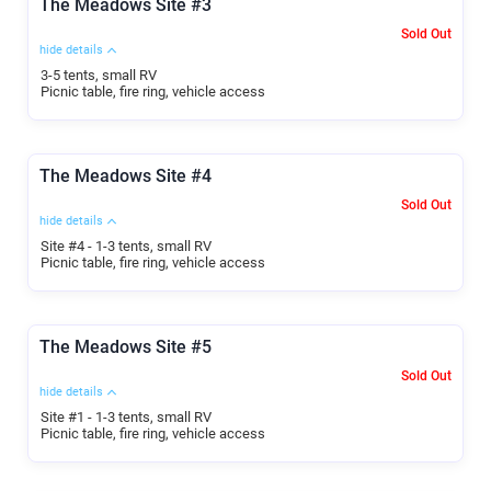
The Meadows Site #3
Sold Out
hide details
3-5 tents, small RV
Picnic table, fire ring, vehicle access
The Meadows Site #4
Sold Out
hide details
Site #4 - 1-3 tents, small RV
Picnic table, fire ring, vehicle access
The Meadows Site #5
Sold Out
hide details
Site #1 - 1-3 tents, small RV
Picnic table, fire ring, vehicle access