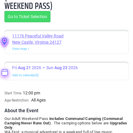
WEEKEND PASS)
Go to Ticket Selection
11176 Peaceful Valley Road
New Castle, Virginia 24127
View map
Fri
Aug 21
2026
Sun
Aug 23
2026
Add to calendar
12:00 pm
Start Time:
All Ages
Age Restriction:
About the Event
Our Adult Weekend Pass
includes Communal Camping (Communal
Camping Never Runs Out)
. The camping options below are
Upgrades
Only
.
WA Fest, a musical adventure! is a weekend full of live music,