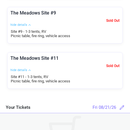
The Meadows Site #9
Sold Out
hide details
Site #9 - 1-3 tents, RV
Picnic table, fire ring, vehicle access
The Meadows Site #11
Sold Out
hide details
Site #11 - 1-3 tents, RV
Picnic table, fire ring, vehicle access
Your Tickets
Fri 08/21/26