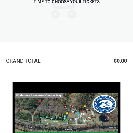
TIME TO CHOOSE YOUR TICKETS
GRAND TOTAL
$0.00