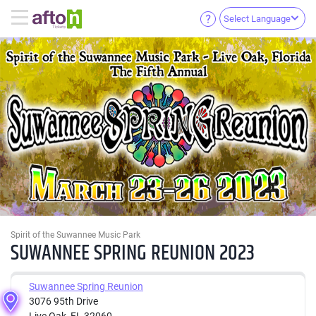
Select Language
Spirit of the Suwannee Music Park
SUWANNEE SPRING REUNION 2023
Suwannee Spring Reunion
3076 95th Drive
Live Oak, FL 32060