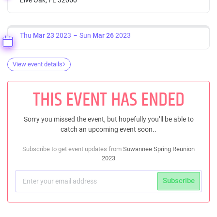
Thu
Mar 23
2023
Sun
Mar 26
2023
View event details
THIS EVENT HAS ENDED
Sorry you missed the event, but hopefully you’ll be able to
catch an upcoming event soon..
Subscribe to get event updates from
Suwannee Spring Reunion
2023
Subscribe