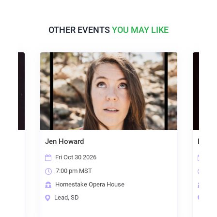
OTHER EVENTS
YOU MAY LIKE
Jen Howard
Erin Ende
Fri Oct 30 2026
Sat Se
7:00 pm MST
7:00 p
Homestake Opera House
Homest
Lead, SD
Lead, 