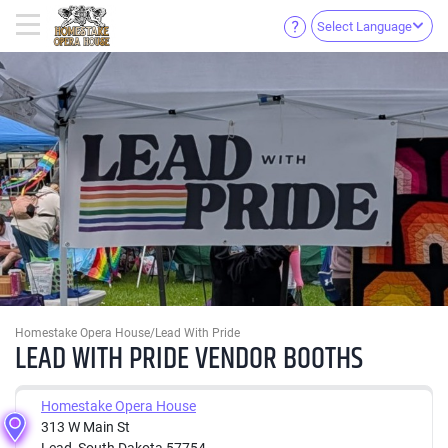
Select Language
Homestake Opera House/Lead With Pride
LEAD WITH PRIDE VENDOR BOOTHS
Homestake Opera House
313 W Main St
Lead, South Dakota 57754