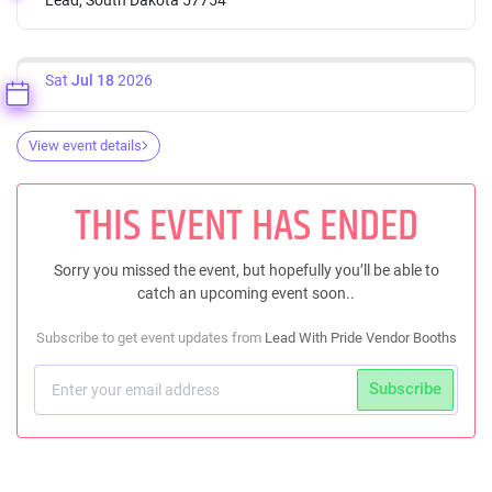
Sat
Jul 18
2026
View event details
THIS EVENT HAS ENDED
Sorry you missed the event, but hopefully you’ll be able to
catch an upcoming event soon..
Subscribe to get event updates from
Lead With Pride Vendor Booths
Subscribe