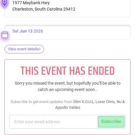
1977 Maybank Hwy
Charleston, South Carolina 29412
Sat
Jun 13
2026
View event details
THIS EVENT HAS ENDED
Sorry you missed the event, but hopefully you’ll be able to
catch an upcoming event soon..
Subscribe to get event updates from
Slim S.O.U.L, Loser Chris, Nu &
Appollo Valdez
Subscribe