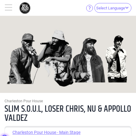
Select Language
Charleston Pour House
SLIM S.O.U.L, LOSER CHRIS, NU & APPOLLO
VALDEZ
Charleston Pour House - Main Stage