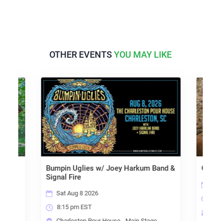
OTHER EVENTS
YOU MAY LIKE
Bumpin Uglies w/ Joey Harkum Band &
Organ
Signal Fire
Sun
Sat Aug 8 2026
7:3
8:15 pm EST
e
Cha
Charleston Pour House - Main Stage