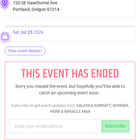
720 SE Hawthorne Ave
Portland, Oregon 97214
Sat
Jul 25
2026
View event details
THIS EVENT HAS ENDED
Sorry you missed the event, but hopefully you’ll be able to
catch an upcoming event soon..
Subscribe to get event updates from
VALESKA SURRATT, WINNER,
HERB & MIRACLE MAX
Subscribe