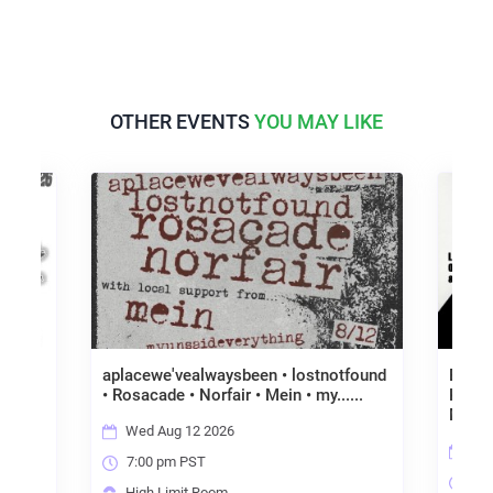
OTHER EVENTS
YOU MAY LIKE
aplacewe'vealwaysbeen • lostnotfound
BENEF
noia
• Rosacade • Norfair • Mein • my......
KLE-
MALL
Wed Aug 12 2026
Fri
7:00 pm PST
7:0
High Limit Room