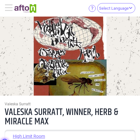
Select Language
Valeska Surratt
VALESKA SURRATT, WINNER, HERB &
MIRACLE MAX
High Limit Room