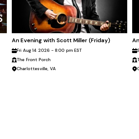
An Evening with Scott Miller (Friday)
An
Fri Aug 14 2026 - 8:00 pm EST
The Front Porch
Charlottesville, VA