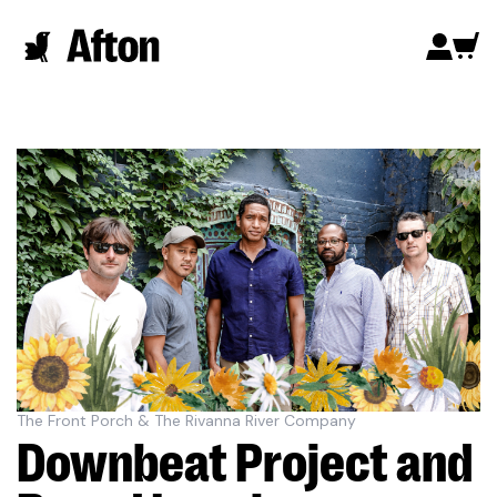
The Front Porch & The Rivanna River Company
Downbeat Project and