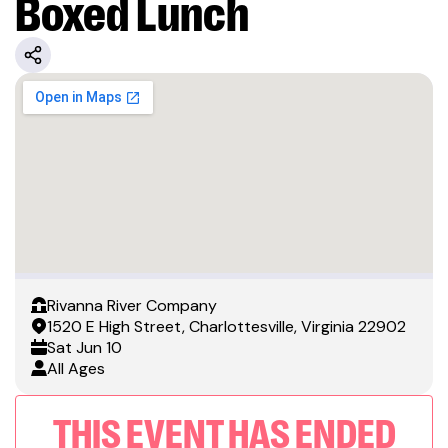
Boxed Lunch
Rivanna River Company
1520 E High Street, Charlottesville, Virginia 22902
Sat
Jun 10
All Ages
THIS EVENT HAS ENDED