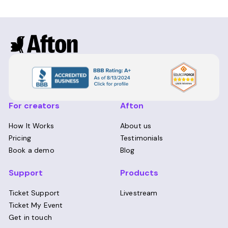
For creators
Afton
How It Works
About us
Pricing
Testimonials
Book a demo
Blog
Support
Products
Ticket Support
Livestream
Ticket My Event
Get in touch