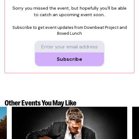
Sorry you missed the event, but hopefully you’ll be able
to catch an upcoming event soon..
Subscribe to get event updates from
Downbeat Project and
Boxed Lunch
Subscribe
Other Events
You May Like