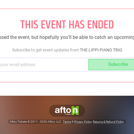
THIS EVENT HAS ENDED
sed the event, but hopefully you’ll be able to catch an upcomin
Subscribe to get event updates from
THE LIPPI PIANO TRIO
Subscribe
Afton Tickets ©
2011 - 2026
Afton, LLC.
Terms
&
Privacy Policy
,
Returns & Refund Policy
.