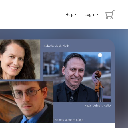
Help
Log in