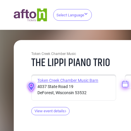
Select Language
Token Creek Chamber Music
THE LIPPI PIANO TRIO
Token Creek Chamber Music Barn
4037 State Road 19
DeForest, Wisconsin 53532
View event details