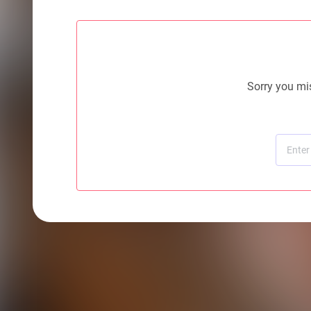
Sorry you mis