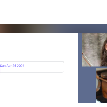
Sun
Apr 26
2026