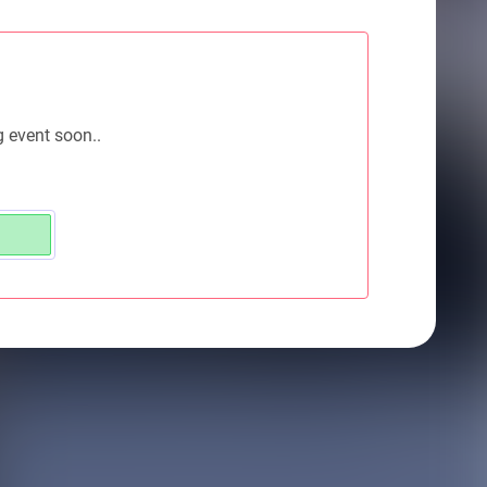
g event soon..