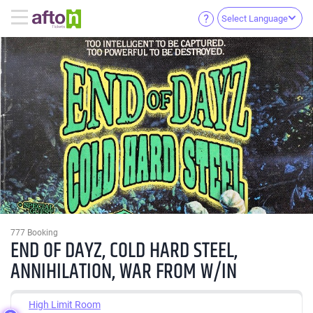
Select Language
777 Booking
END OF DAYZ, COLD HARD STEEL,
ANNIHILATION, WAR FROM W/IN
High Limit Room