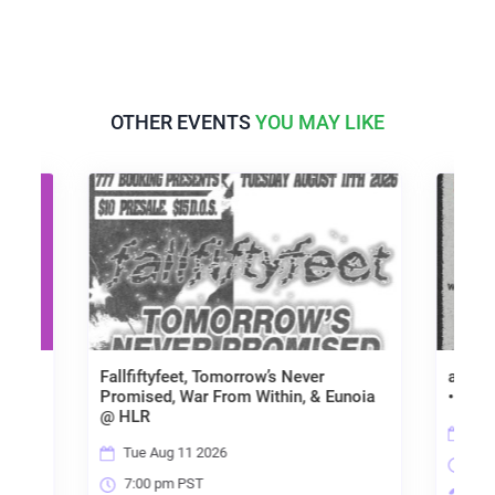
OTHER EVENTS
YOU MAY LIKE
Fallfiftyfeet, Tomorrow’s Never
aplacewe'vealway
Promised, War From Within, & Eunoia
• Rosacade • Norfai
@ HLR
Wed Aug 12 2026
Tue Aug 11 2026
7:00 pm PST
7:00 pm PST
High Limit Room