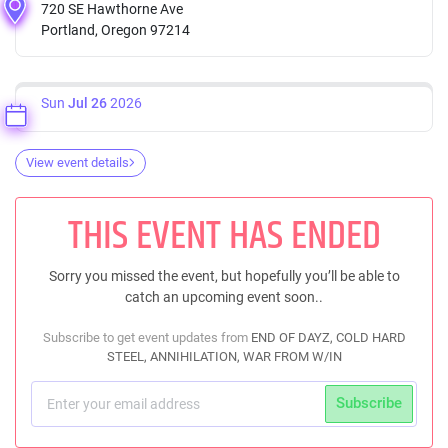
720 SE Hawthorne Ave
Portland, Oregon 97214
Sun
Jul 26
2026
View event details
THIS EVENT HAS ENDED
Sorry you missed the event, but hopefully you’ll be able to
catch an upcoming event soon..
Subscribe to get event updates from
END OF DAYZ, COLD HARD
STEEL, ANNIHILATION, WAR FROM W/IN
Subscribe