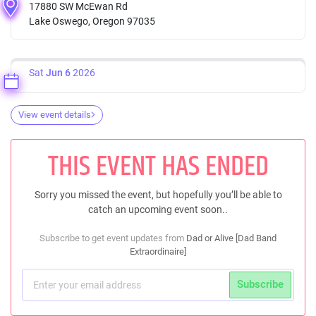
17880 SW McEwan Rd
Lake Oswego, Oregon 97035
Sat
Jun 6
2026
View event details
THIS EVENT HAS ENDED
Sorry you missed the event, but hopefully you’ll be able to
catch an upcoming event soon..
Subscribe to get event updates from
Dad or Alive [Dad Band
Extraordinaire]
Subscribe