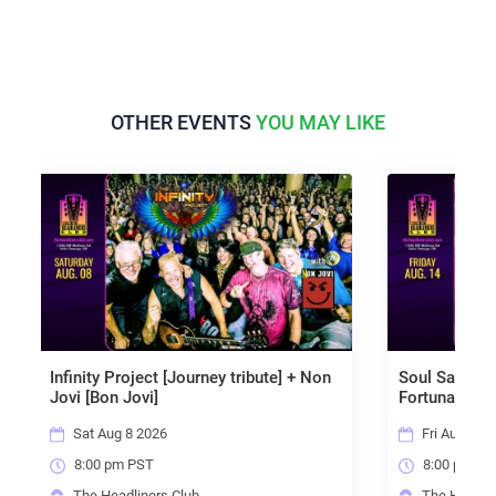
OTHER EVENTS
YOU MAY LIKE
Project [Journey tribute] + Non
Soul Sacrifice [Santana tribu
n Jovi]
Fortunate Son [CCR]
g 8 2026
Fri Aug 14 2026
pm PST
8:00 pm PST
adliners Club
The Headliners Club