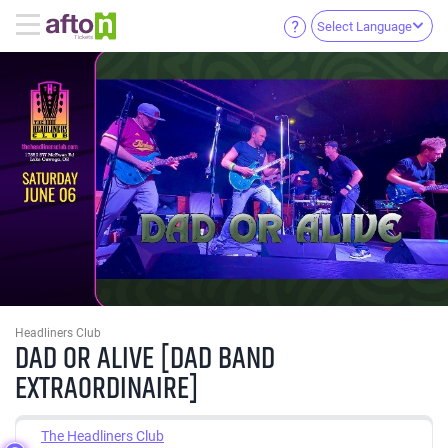
Select Language
Headliners Club
DAD OR ALIVE [DAD BAND
EXTRAORDINAIRE]
The Headliners Club