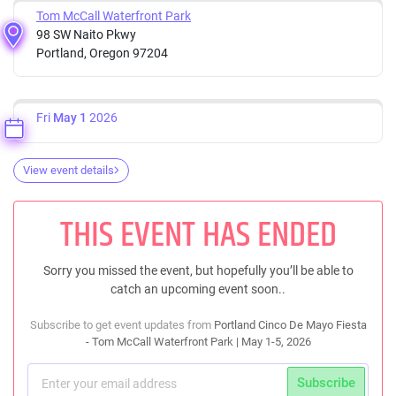
Tom McCall Waterfront Park
98 SW Naito Pkwy
Portland, Oregon 97204
Fri
May 1
2026
View event details
THIS EVENT HAS ENDED
Sorry you missed the event, but hopefully you’ll be able to
catch an upcoming event soon..
Subscribe to get event updates from
Portland Cinco De Mayo Fiesta
- Tom McCall Waterfront Park | May 1-5, 2026
Subscribe