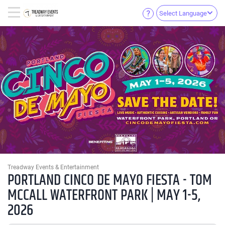
Select Language
Treadway Events & Entertainment
PORTLAND CINCO DE MAYO FIESTA - TOM
MCCALL WATERFRONT PARK | MAY 1-5,
2026