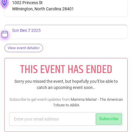
1002 Princess St
Wilmington, North Carolina 28401
Sun
Dec 7
2025
View event details
THIS EVENT HAS ENDED
Sorry you missed the event, but hopefully you’ll be able to
catch an upcoming event soon..
Subscribe to get event updates from
Mamma Mania! - The American
Tribute to ABBA
Subscribe