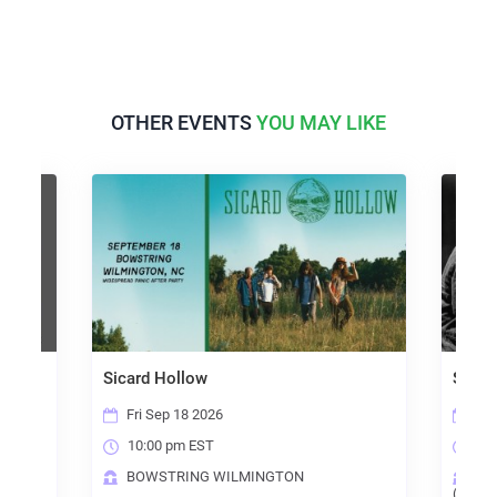
OTHER EVENTS
YOU MAY LIKE
Sicard Hollow
Steely D
Fri Sep 18 2026
Sun Oc
10:00 pm EST
6:00 p
BOWSTRING WILMINGTON
THE B
(RALEIGH)