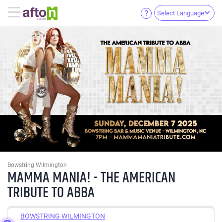
Select Language
Bowstring Wilmington
MAMMA MANIA! - THE AMERICAN
TRIBUTE TO ABBA
BOWSTRING WILMINGTON