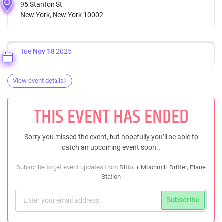
95 Stanton St
New York, New York 10002
Tue
Nov 18
2025
View event details
THIS EVENT HAS ENDED
Sorry you missed the event, but hopefully you’ll be able to
catch an upcoming event soon..
Subscribe to get event updates from
Ditto. + Moonmill, Drifter, Plane
Station
Subscribe