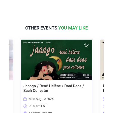
OTHER EVENTS
YOU MAY LIKE
 The
Janngo / René Hélène / Dani Deas /
Mariss
r
Zach Collester
Liara
Mon Aug 10 2026
Tue
7:00 pm EST
7:0
Arlene's Grocery
Arl