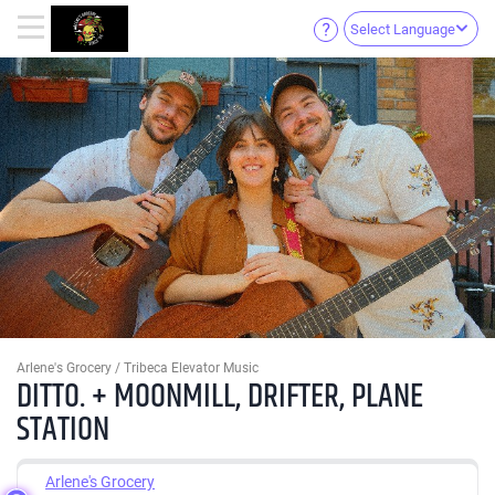
Select Language
Arlene's Grocery / Tribeca Elevator Music
DITTO. + MOONMILL, DRIFTER, PLANE
STATION
Arlene's Grocery