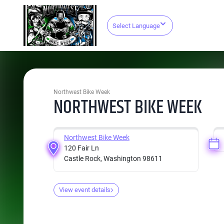
Select Language
Northwest Bike Week
NORTHWEST BIKE WEEK
Northwest Bike Week
120 Fair Ln
Castle Rock, Washington 98611
View event details