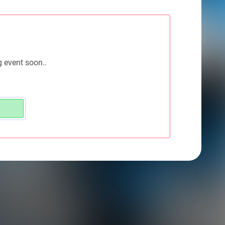
g event soon..