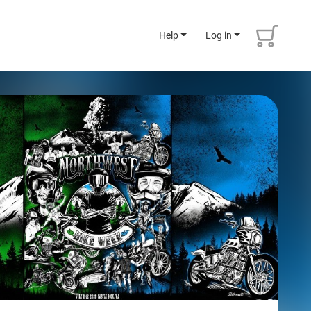
Help
Log in