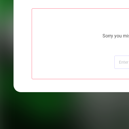
Sorry you mis