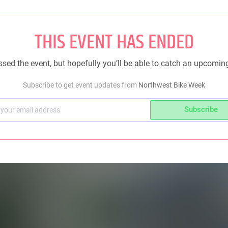
THIS EVENT HAS ENDED
sed the event, but hopefully you’ll be able to catch an upcomin
Subscribe to get event updates from
Northwest Bike Week
Subscribe