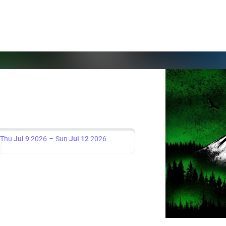
Thu
Jul 9
2026
Sun
Jul 12
2026