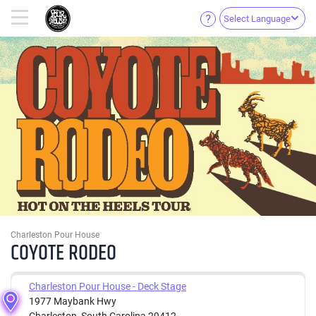
Select Language
Charleston Pour House
COYOTE RODEO
Charleston Pour House - Deck Stage
1977 Maybank Hwy
Charleston, South Carolina 29412