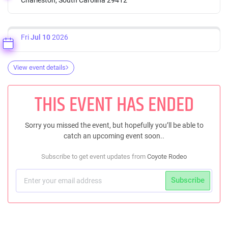
Fri
Jul 10
2026
View event details
THIS EVENT HAS ENDED
Sorry you missed the event, but hopefully you’ll be able to
catch an upcoming event soon..
Subscribe to get event updates from
Coyote Rodeo
Subscribe