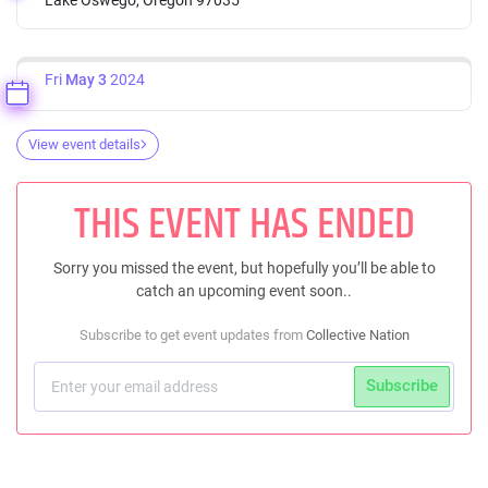
Fri
May 3
2024
View event details
THIS EVENT HAS ENDED
Sorry you missed the event, but hopefully you’ll be able to
catch an upcoming event soon..
Subscribe to get event updates from
Collective Nation
Subscribe