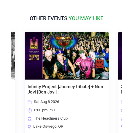
OTHER EVENTS
YOU MAY LIKE
 - ALL
Infinity Project [Journey tribute] + Non
Soul S
Jovi [Bon Jovi]
Fortu
Sat Aug 8 2026
Fri
8:00 pm PST
8:0
The Headliners Club
The
Lake Oswego, OR
Lak