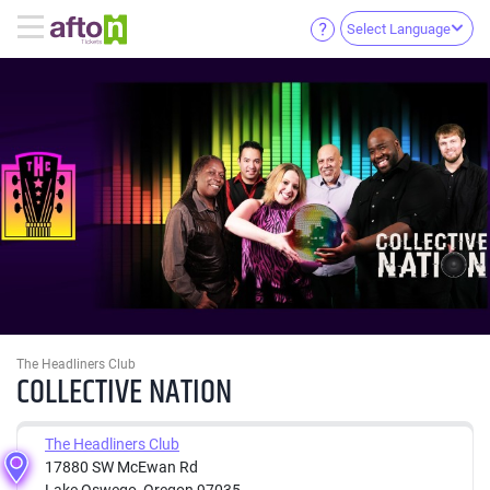
Select Language
The Headliners Club
COLLECTIVE NATION
The Headliners Club
17880 SW McEwan Rd
Lake Oswego, Oregon 97035