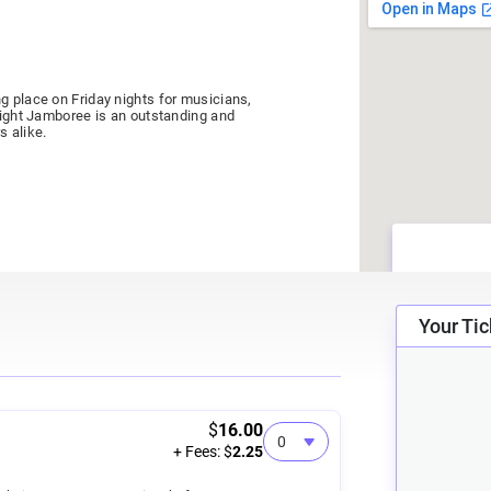
g place on Friday nights for musicians,
 Night Jamboree is an outstanding and
s alike.
Your Tic
ildren ages 7-12 (kids 6 and under free).
Friend of the Jamboree program! A $20
e all year long, paying for itself in just
$
16.00
+ Fees: $
2.25
ats, located in the center section starting
eats).