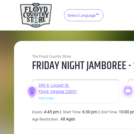
Select Language
The Floyd Country Store
FRIDAY NIGHT JAMBOREE -
206 S. Locust St.
Floyd, Virginia 24091
View map
4:45 pm
6:30 pm
10:00 p
Doors:
Start Time:
End Time:
All Ages
Age Restriction: