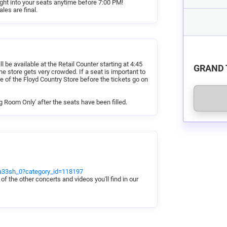
right into your seats anytime before 7:00 PM!
per customer request and special needs.
les are final.
hat will help us best accommodate your group
chair accessibility, etc.) We will do our best
.
your seats by 6:30 PM, or your reservation
riday Night Jamboree.
 be available at the Retail Counter starting at 4:45
GRAND 
e store gets very crowded. If a seat is important to
e of the Floyd Country Store before the tickets go on
g Room Only' after the seats have been filled.
cta33sh_0?category_id=118197
 of the other concerts and videos you'll find in our