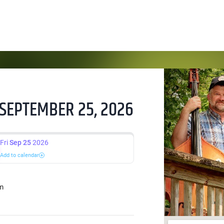
 SEPTEMBER 25, 2026
Fri
Sep 25
2026
Add to calendar
m