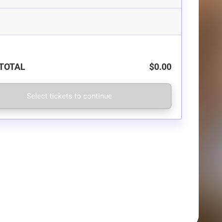
TOTAL
$0.00
Select tickets to continue