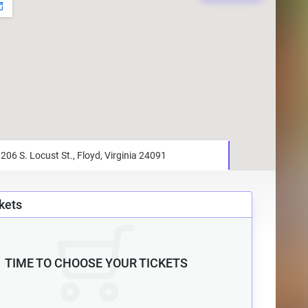
kets
TIME TO CHOOSE YOUR TICKETS