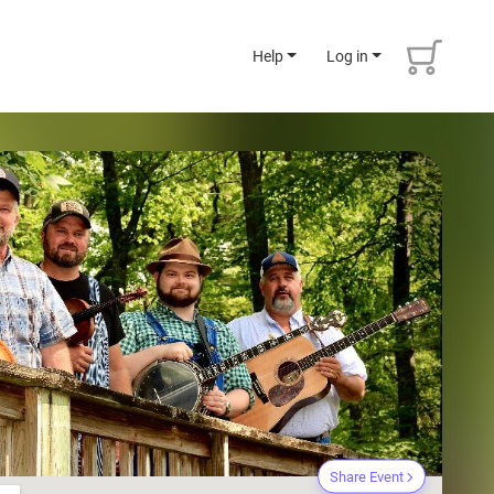
Help
Log in
Share Event