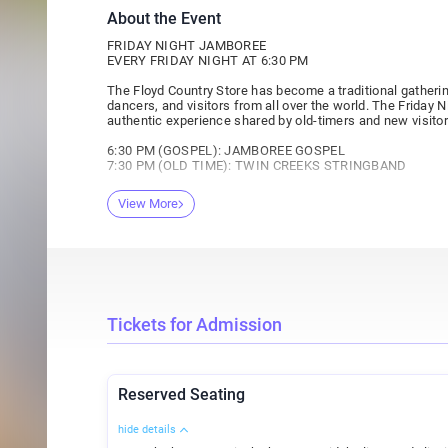
About the Event
FRIDAY NIGHT JAMBOREE
EVERY FRIDAY NIGHT AT 6:30 PM
The Floyd Country Store has become a traditional gatherin
dancers, and visitors from all over the world. The Friday
authentic experience shared by old-timers and new visitor
6:30 PM (GOSPEL): JAMBOREE GOSPEL
7:30 PM (OLD TIME): TWIN CREEKS STRINGBAND
TICKETS ARE $10 AT THE DOOR
View More
42 RESERVED TICKETS ARE $16 ONLINE ONLY
FIXTURES: $5 (with card)
FRIENDS OF THE JAMBOREE: $7 (with card)
ABOUT FRIDAY NIGHT JAMBOREE:
Friend of the Jamboree Card
Friday Night Jamboree is $10 general admission, $7 for ch
Tickets for Admission
Are you a Friday Night Jamboree regular? Ask about our 
membership allows the bearer $7 admission into the Jambore
four visits. Must be purchased at the Floyd Country Store.
Reserved Seating
Reserved Seating
We are happy to offer a very limited number of reserved se
hide details
from the second row through the fifth row (limited to 42 s