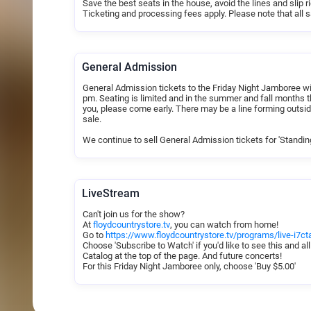
Save the best seats in the house, avoid the lines and slip 
Seating is assigned on a first-come, first-served basis, 
Ticketing and processing fees apply. Please note that all sa
Please include helpful information in the notes section t
(i.e.​ aisle seating, large group seating preferences, wheel
to honor requests and seat your group together if possible
There are no refunds or exchanges. We ask that you be in 
General Admission
will be cancelled. We look forward to having you at the F
General Admission tickets to the Friday Night Jamboree will
pm. Seating is limited and in the summer and fall months th
you, please come early. There may be a line forming outsid
sale.
We continue to sell General Admission tickets for 'Standin
LiveStream
Can't join us for the show?
At
floydcountrystore.tv
, you can watch from home!
Go to
https://www.floydcountrystore.tv/programs/live-i7
Choose 'Subscribe to Watch' if you'd like to see this and all
Catalog at the top of the page. And future concerts!
For this Friday Night Jamboree only, choose 'Buy $5.00'