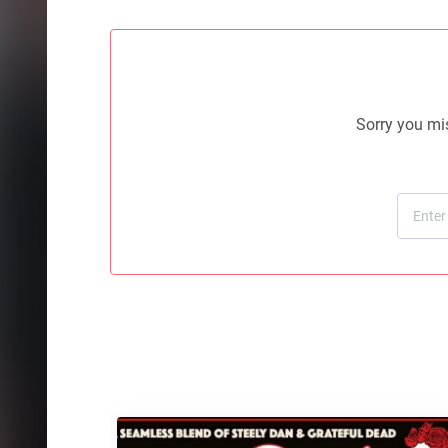
Sorry you mis