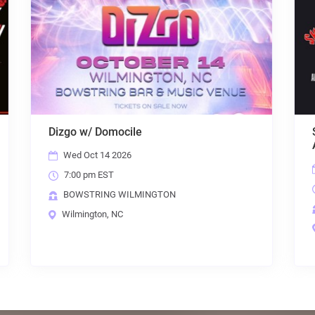
a Mania: The American Tribute to
Heart Brigade: 
A
Fri Sep 4 2026
i Aug 28 2026
7:00 pm EST
00 pm EST
BOWSTRING W
WSTRING WILMINGTON
Wilmington, NC
lmington, NC