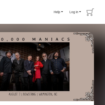
Help
Log in