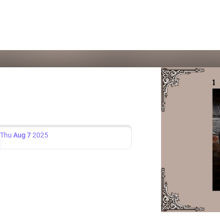
Thu
Aug 7
2025