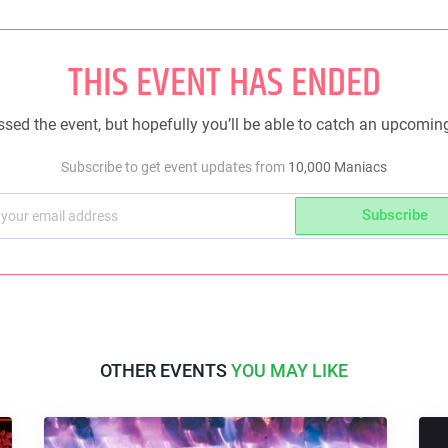
THIS EVENT HAS ENDED
sed the event, but hopefully you’ll be able to catch an upcomin
Subscribe to get event updates from
10,000 Maniacs
Subscribe
OTHER EVENTS
YOU MAY LIKE