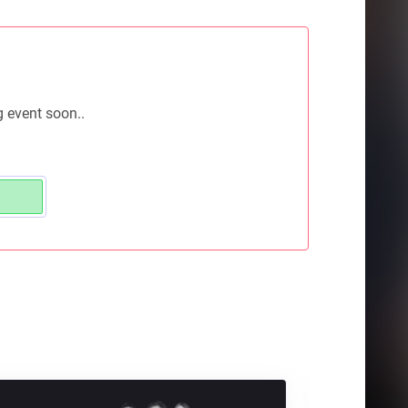
g event soon..