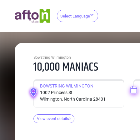
Select Language
Bowstring Wilmington
10,000 MANIACS
BOWSTRING WILMINGTON
1002 Princess St
Wilmington, North Carolina 28401
View event details