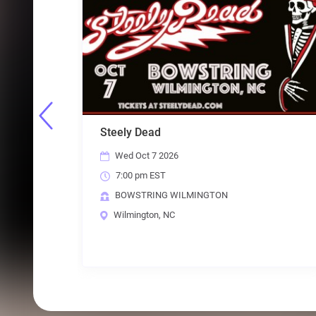
Shoot To Thrill: All Female Tribute to
Mamm
AC/DC
ABB
Fri Oct 16 2026
Fr
7:00 pm EST
7:
BOWSTRING WILMINGTON
BO
Wilmington, NC
Wi