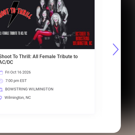
A Tribute to Heart
Sicard Hollow
Fri Sep 18 2026
10:00 pm EST
ILMINGTON
BOWSTRING WILMINGTON
Wilmington, NC