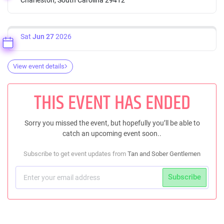
Sat
Jun 27
2026
View event details
THIS EVENT HAS ENDED
Sorry you missed the event, but hopefully you’ll be able to
catch an upcoming event soon..
Subscribe to get event updates from
Tan and Sober Gentlemen
Subscribe