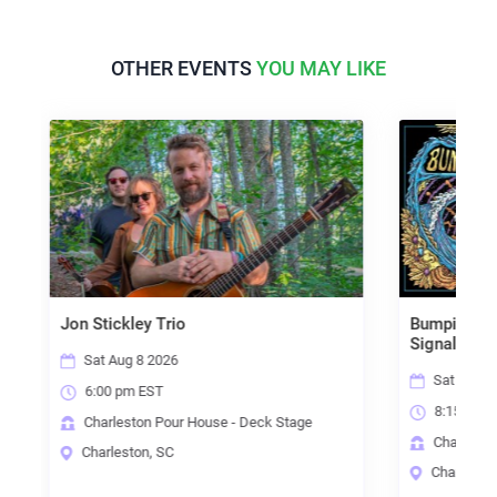
OTHER EVENTS
YOU MAY LIKE
ey Trio
Bumpin Uglies w/ Joey Hark
Signal Fire
8 2026
Sat Aug 8 2026
 EST
8:15 pm EST
on Pour House - Deck Stage
Charleston Pour House - Main S
on, SC
Charleston, SC