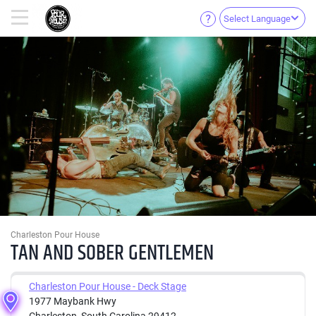
Select Language
Charleston Pour House
TAN AND SOBER GENTLEMEN
Charleston Pour House - Deck Stage
1977 Maybank Hwy
Charleston, South Carolina 29412