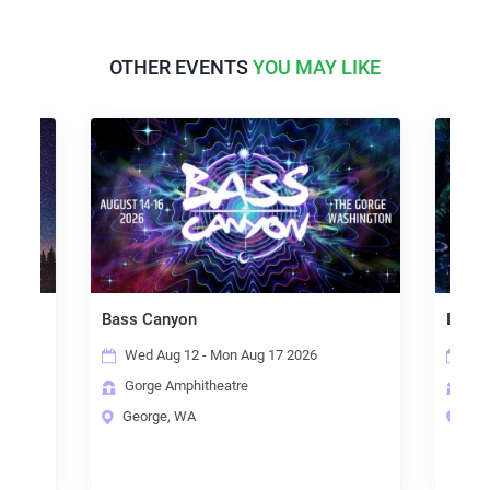
OTHER EVENTS
YOU MAY LIKE
Bass Canyon
Detroi
Wed Aug 12 - Mon Aug 17 2026
Wed
Gorge Amphitheatre
Los
George, WA
Thor