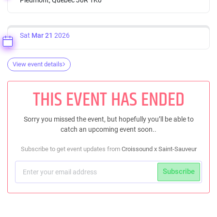
Sat
Mar 21
2026
View event details
THIS EVENT HAS ENDED
Sorry you missed the event, but hopefully you’ll be able to
catch an upcoming event soon..
Subscribe to get event updates from
Croissound x Saint-Sauveur
Subscribe