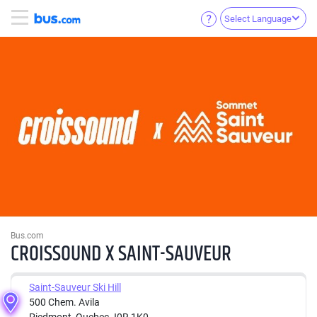
Select Language
Bus.com
CROISSOUND X SAINT-SAUVEUR
Saint-Sauveur Ski Hill
500 Chem. Avila
Piedmont, Quebec J0R 1K0