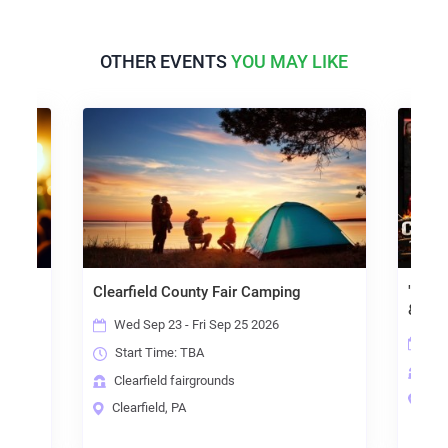
OTHER EVENTS
YOU MAY LIKE
Clearfield County Fair Camping
"Texa
& The 
Wed Sep 23 - Fri Sep 25 2026
Fri
Start Time:
TBA
Cle
Clearfield fairgrounds
Clea
Clearfield, PA