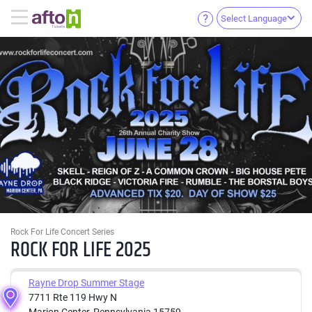
Select Language
Rock For Life Concert Series
ROCK FOR LIFE 2025
Rayne Drop Summer Stage
7711 Rte 119 Hwy N
Marion Center, Pennsylvania 15759