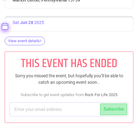
Sat
Jun 28
2025
View event details
THIS EVENT HAS ENDED
Sorry you missed the event, but hopefully you’ll be able to
catch an upcoming event soon..
Subscribe to get event updates from
Rock For Life 2025
Subscribe