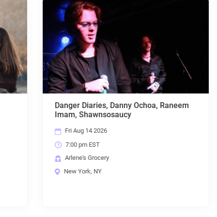
Danger Diaries, Danny Ochoa, Raneem
Imam, Shawnsosaucy
Fri Aug 14 2026
7:00 pm EST
Arlene's Grocery
New York, NY