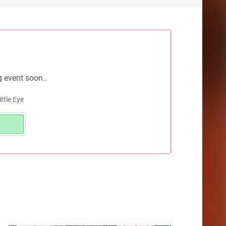
g event soon..
ttle Eye