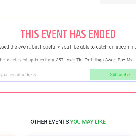
THIS EVENT HAS ENDED
sed the event, but hopefully you’ll be able to catch an upcomin
be to get event updates from
.357 Lover, The Earthlings, Sweet Boy, My Li
Subscribe
OTHER EVENTS
YOU MAY LIKE