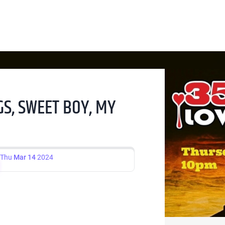
GS, SWEET BOY, MY
Thu
Mar 14
2024