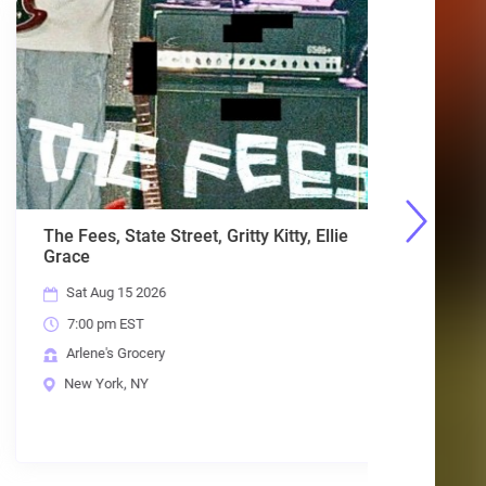
The Fees, State Street, Gritty Kitty, Ellie
Planet Me
Grace
Days, Cr
Sat Aug 15 2026
Fri Aug 
7:00 pm EST
7:00 pm
Arlene's Grocery
Arlene's
New York, NY
New Yor