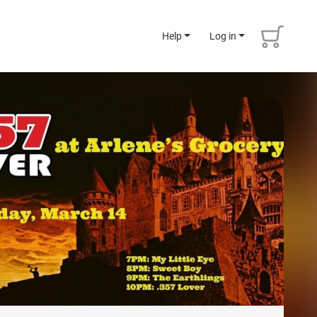
Help
Log in