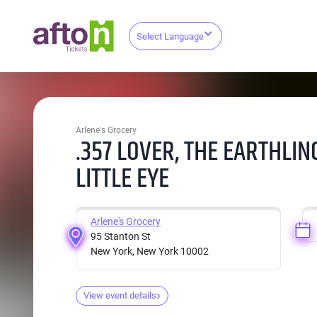
Select Language
Arlene's Grocery
.357 LOVER, THE EARTHLIN
LITTLE EYE
Arlene's Grocery
95 Stanton St
New York, New York 10002
View event details