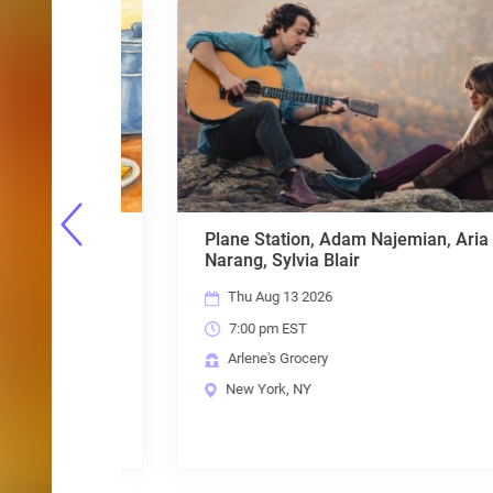
ueen
Plane Station, Adam Najemian, Aria
 Alaina
Narang, Sylvia Blair
Thu Aug 13 2026
7:00 pm EST
Arlene's Grocery
New York, NY