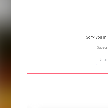
Sorry you mis
Subscri