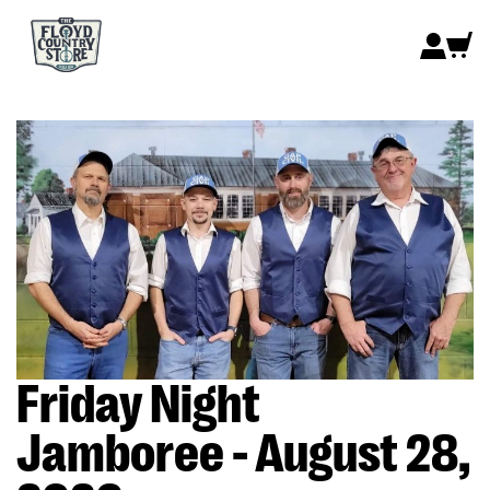
Friday Night
Jamboree - August 28,