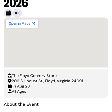
2026
The Floyd Country Store
206 S. Locust St., Floyd, Virginia 24091
Fri
Aug 28
All Ages
About the Event