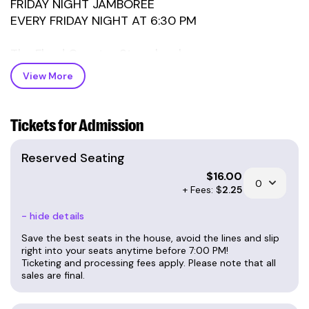
FRIDAY NIGHT JAMBOREE
EVERY FRIDAY NIGHT AT 6:30 PM
The Floyd Country Store has become a
traditional gathering place on Friday nights for
View More
musicians, dancers, and visitors from all over the
world. The Friday Night Jamboree is an
outstanding and authentic experience shared by
Tickets for Admission
old-timers and new visitors alike.
Reserved Seating
6:30 PM (GOSPEL): HANDMADE GOSPEL
$
16.00
7:30 PM (OLD TIME): GAP CIVIL
+ Fees: $
2.25
- hide details
TICKETS ARE $10 AT THE DOOR
42 RESERVED TICKETS ARE $16 ONLINE ONLY
Save the best seats in the house, avoid the lines and slip
FIXTURES: $5 (with card)
right into your seats anytime before 7:00 PM!
Ticketing and processing fees apply. Please note that all
FRIENDS OF THE JAMBOREE: $7 (with card)
sales are final.
ABOUT FRIDAY NIGHT JAMBOREE: