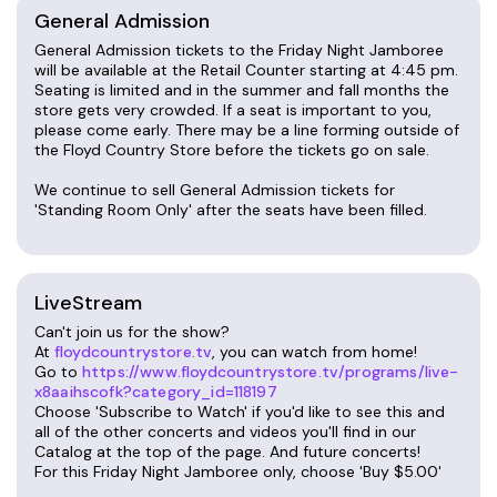
General Admission
Friend of the Jamboree Card
General Admission tickets to the Friday Night Jamboree
Friday Night Jamboree is $10 general admission,
will be available at the Retail Counter starting at 4:45 pm.
Seating is limited and in the summer and fall months the
$7 for children ages 7-12 (kids 6 and under free).
store gets very crowded. If a seat is important to you,
please come early. There may be a line forming outside of
Are you a Friday Night Jamboree regular? Ask
the Floyd Country Store before the tickets go on sale.
about our Friend of the Jamboree program! A
We continue to sell General Admission tickets for
$20 membership allows the bearer $7 admission
'Standing Room Only' after the seats have been filled.
into the Jamboree all year long, paying for itself in
just four visits. Must be purchased at the Floyd
Country Store.
LiveStream
Reserved Seating
Can't join us for the show?
At
floydcountrystore.tv
, you can watch from home!
We are happy to offer a very limited number of
Go to
https://www.floydcountrystore.tv/programs/live-
reserved seats, located in the center section
x8aaihscofk?category_id=118197
starting from the second row through the fifth
Choose 'Subscribe to Watch' if you'd like to see this and
all of the other concerts and videos you'll find in our
row (limited to 42 seats).
Catalog at the top of the page. And future concerts!
For this Friday Night Jamboree only, choose 'Buy $5.00'
Seating is assigned on a first-come, first-served