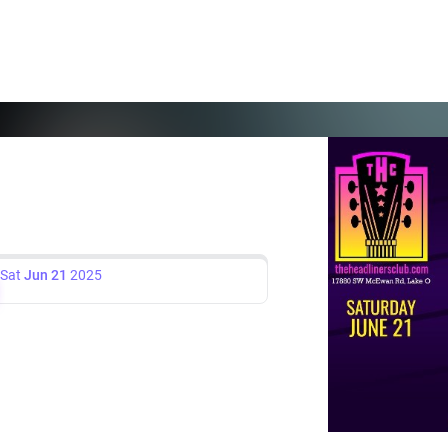
Sat
Jun 21
2025