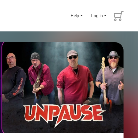
Help
Log in