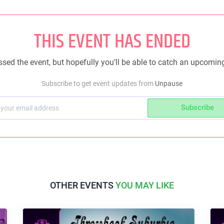
THIS EVENT HAS ENDED
sed the event, but hopefully you’ll be able to catch an upcomin
Subscribe to get event updates from
Unpause
Subscribe
OTHER EVENTS
YOU MAY LIKE