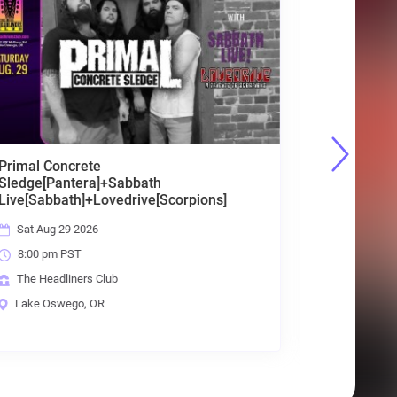
Unpause [Best of Classic + Party Rock]
Fri Sep 4 2026
8:00 pm PST
The Headliners Club
Lake Oswego, OR