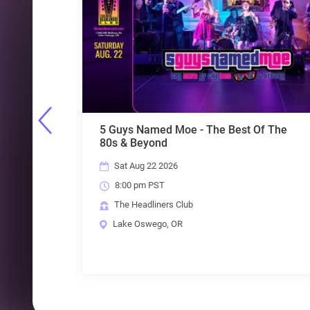
 The Best Of The
Throwback Suburbia + MRC + C
+ The Exquisite Taste of Plain
Fri Aug 28 2026
8:00 pm PST
The Headliners Club
Lake Oswego, OR