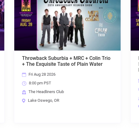
olin Trio
Primal Concrete
 Water
Sledge[Pantera]+Sabbath
Live[Sabbath]+Lovedrive[Scorpions]
Sat Aug 29 2026
8:00 pm PST
The Headliners Club
Lake Oswego, OR