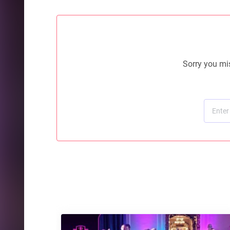
Sorry you mis