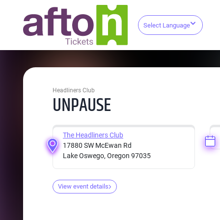
Select Language
Headliners Club
UNPAUSE
The Headliners Club
17880 SW McEwan Rd
Lake Oswego, Oregon 97035
View event details