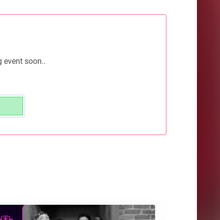
g event soon..