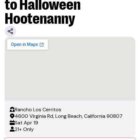
to Halloween
Hootenanny
Rancho Los Cerritos
4600 Virginia Rd, Long Beach, California 90807
Sat
Apr 19
21+ Only