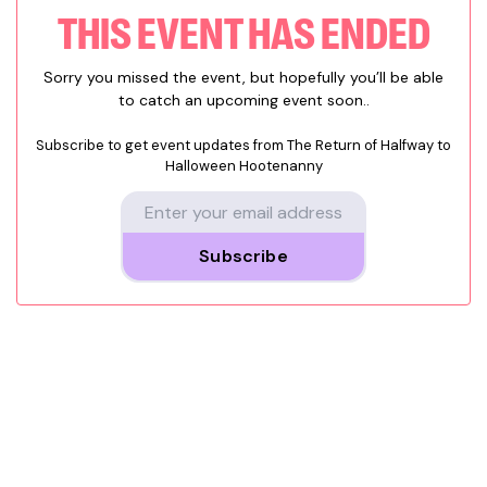
THIS EVENT HAS ENDED
Sorry you missed the event, but hopefully you’ll be able
to catch an upcoming event soon..
Subscribe to get event updates from
The Return of Halfway to
Halloween Hootenanny
Subscribe