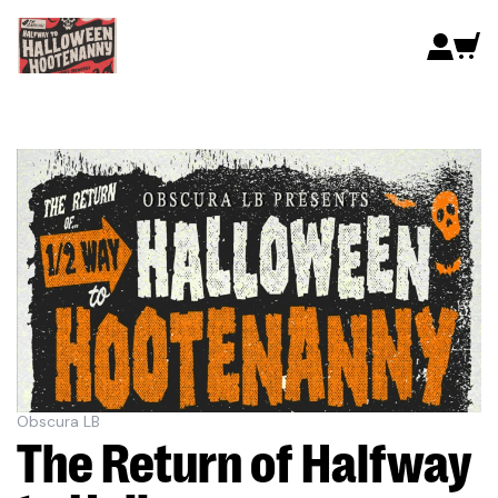
Obscura LB
The Return of Halfway